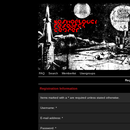
FAQ
Search
Memberlist
Usergroups
Reg
Registration Information
Items marked with a * are required unless stated otherwise.
Username: *
E-mail address: *
Password: *