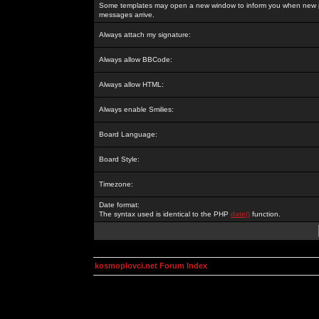
Some templates may open a new window to inform you when new p
messages arrive.
Always attach my signature:
Always allow BBCode:
Always allow HTML:
Always enable Smilies:
Board Language:
Board Style:
Timezone:
Date format:
The syntax used is identical to the PHP
date()
function.
kosmoplovci.net Forum Index