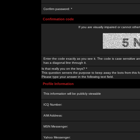
Confirm password: *
Confirmation code
If you are visually impaired or cannot othe
Enter the code exactly as you see it. The code is case sensitive a
has a diagonal line through it.
Is that really you on the keys? *
This question servers the purpose to keep away the bots from this f
Please type your answer in the following text field.
Profile Information
This information will be publicly viewable
ICQ Number:
AIM Address:
MSN Messenger:
Yahoo Messenger: