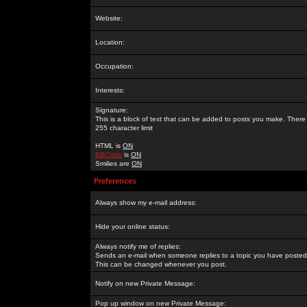
Website:
Location:
Occupation:
Interests:
Signature:
This is a block of text that can be added to posts you make. There 
255 character limit
HTML is
ON
BBCode
is
ON
Smilies are
ON
Preferences
Always show my e-mail address:
Hide your online status:
Always notify me of replies:
Sends an e-mail when someone replies to a topic you have posted 
This can be changed whenever you post.
Notify on new Private Message:
Pop up window on new Private Message: