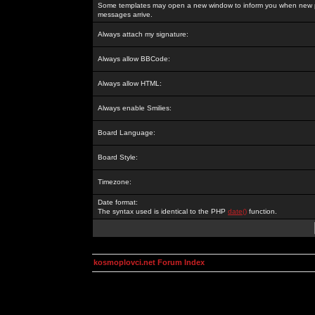
Some templates may open a new window to inform you when new p
messages arrive.
Always attach my signature:
Always allow BBCode:
Always allow HTML:
Always enable Smilies:
Board Language:
Board Style:
Timezone:
Date format:
The syntax used is identical to the PHP
date()
function.
kosmoplovci.net Forum Index