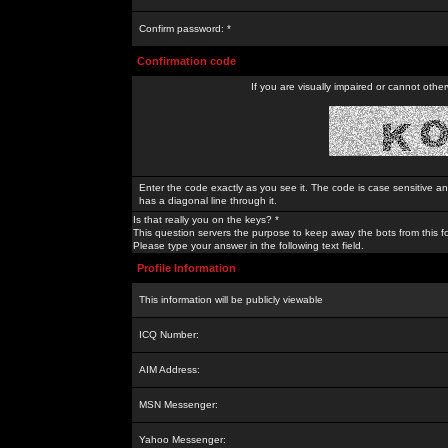
Confirm password: *
Confirmation code
If you are visually impaired or cannot othe
Enter the code exactly as you see it. The code is case sensitive a
has a diagonal line through it.
Is that really you on the keys? *
This question servers the purpose to keep away the bots from this f
Please type your answer in the following text field.
Profile Information
This information will be publicly viewable
ICQ Number:
AIM Address:
MSN Messenger:
Yahoo Messenger: