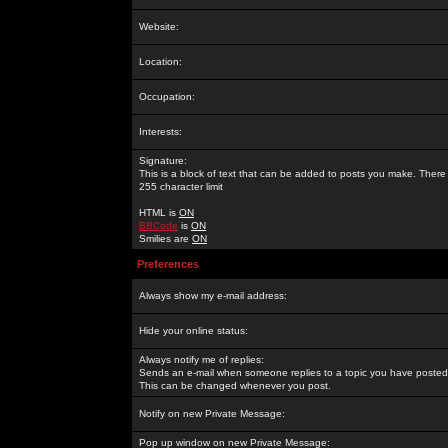
Website:
Location:
Occupation:
Interests:
Signature:
This is a block of text that can be added to posts you make. There 
255 character limit
HTML is
ON
BBCode
is
ON
Smilies are
ON
Preferences
Always show my e-mail address:
Hide your online status:
Always notify me of replies:
Sends an e-mail when someone replies to a topic you have posted 
This can be changed whenever you post.
Notify on new Private Message:
Pop up window on new Private Message: