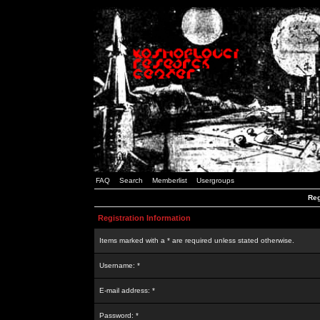
FAQ
Search
Memberlist
Usergroups
Reg
Registration Information
Items marked with a * are required unless stated otherwise.
Username: *
E-mail address: *
Password: *