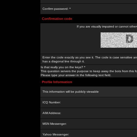
Confirm password: *
Confirmation code
If you are visually impaired or cannot othe
Enter the code exactly as you see it. The code is case sensitive a
has a diagonal line through it.
Is that really you on the keys? *
This question servers the purpose to keep away the bots from this f
Please type your answer in the following text field.
Profile Information
This information will be publicly viewable
ICQ Number:
AIM Address:
MSN Messenger:
Yahoo Messenger: