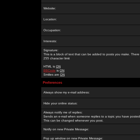
Website:
Location:
Occupation:
Interests:
Signature:
This is a block of text that can be added to posts you make. There 
255 character limit
HTML is
ON
BBCode
is
ON
Smilies are
ON
Preferences
Always show my e-mail address:
Hide your online status:
Always notify me of replies:
Sends an e-mail when someone replies to a topic you have posted 
This can be changed whenever you post.
Notify on new Private Message:
Pop up window on new Private Message: