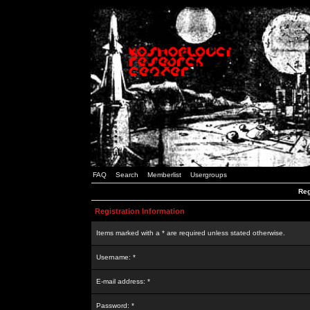
FAQ
Search
Memberlist
Usergroups
Reg
Registration Information
Items marked with a * are required unless stated otherwise.
Username: *
E-mail address: *
Password: *