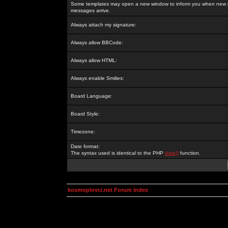
Some templates may open a new window to inform you when new p
messages arrive.
Always attach my signature:
Always allow BBCode:
Always allow HTML:
Always enable Smilies:
Board Language:
Board Style:
Timezone:
Date format:
The syntax used is identical to the PHP
date()
function.
kosmoplovci.net Forum Index