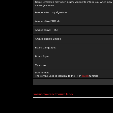
Some templates may open a new window to inform you when new p
messages arrive.
Always attach my signature:
Always allow BBCode:
Always allow HTML:
Always enable Smilies:
Board Language:
Board Style:
Timezone:
Date format:
The syntax used is identical to the PHP
date()
function.
kosmoplovci.net Forum Index