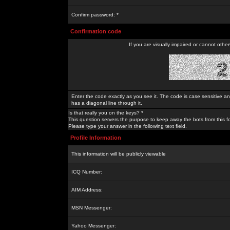
Confirm password: *
Confirmation code
If you are visually impaired or cannot othe
Enter the code exactly as you see it. The code is case sensitive a
has a diagonal line through it.
Is that really you on the keys? *
This question servers the purpose to keep away the bots from this f
Please type your answer in the following text field.
Profile Information
This information will be publicly viewable
ICQ Number:
AIM Address:
MSN Messenger:
Yahoo Messenger: