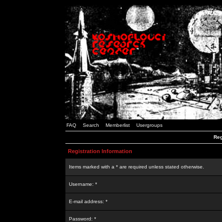
FAQ
Search
Memberlist
Usergroups
Reg
Registration Information
Items marked with a * are required unless stated otherwise.
Username: *
E-mail address: *
Password: *