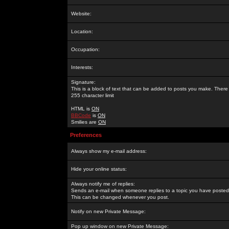
Website:
Location:
Occupation:
Interests:
Signature:
This is a block of text that can be added to posts you make. There 
255 character limit
HTML is
ON
BBCode
is
ON
Smilies are
ON
Preferences
Always show my e-mail address:
Hide your online status:
Always notify me of replies:
Sends an e-mail when someone replies to a topic you have posted 
This can be changed whenever you post.
Notify on new Private Message:
Pop up window on new Private Message: