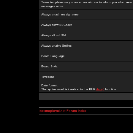
Some templates may open a new window to inform you when new p
messages arrive.
Always attach my signature:
Always allow BBCode:
Always allow HTML:
Always enable Smilies:
Board Language:
Board Style:
Timezone:
Date format:
The syntax used is identical to the PHP
date()
function.
kosmoplovci.net Forum Index