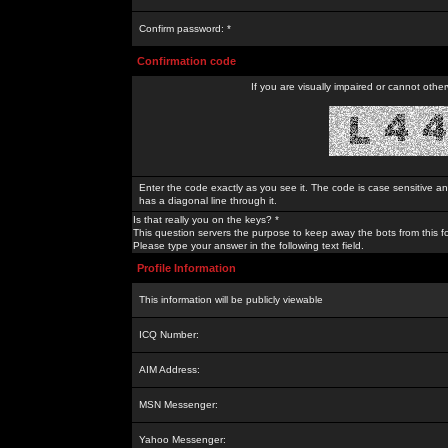
Confirm password: *
Confirmation code
If you are visually impaired or cannot othe
Enter the code exactly as you see it. The code is case sensitive a
has a diagonal line through it.
Is that really you on the keys? *
This question servers the purpose to keep away the bots from this f
Please type your answer in the following text field.
Profile Information
This information will be publicly viewable
ICQ Number:
AIM Address:
MSN Messenger:
Yahoo Messenger: