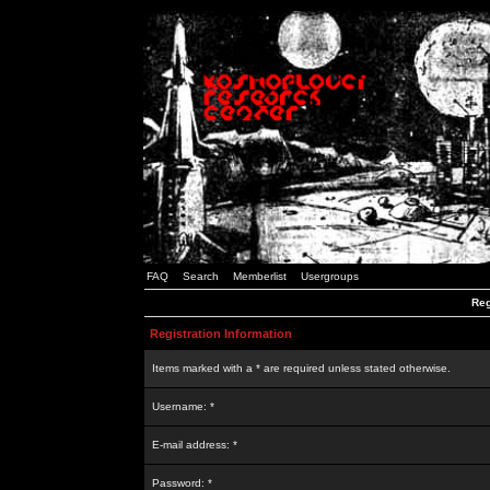
FAQ
Search
Memberlist
Usergroups
Reg
Registration Information
Items marked with a * are required unless stated otherwise.
Username: *
E-mail address: *
Password: *