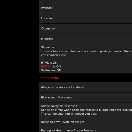
Website:
Location:
Occupation:
Interests:
Signature:
This is a block of text that can be added to posts you make. There 
255 character limit
HTML is
ON
BBCode
is
ON
Smilies are
ON
Preferences
Always show my e-mail address:
Hide your online status:
Always notify me of replies:
Sends an e-mail when someone replies to a topic you have posted 
This can be changed whenever you post.
Notify on new Private Message:
Pop up window on new Private Message: