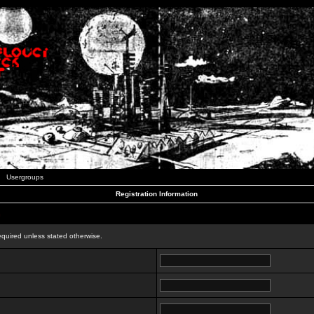
Usergroups
Registration Information
n
equired unless stated otherwise.