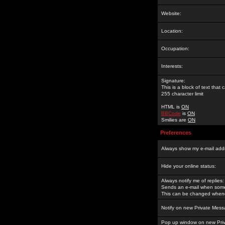
Website:
Location:
Occupation:
Interests:
Signature:
This is a block of text tha
255 character limit
HTML is
ON
BBCode
is
ON
Smilies are
ON
Preferences
Always show my e-mail add
Hide your online status:
Always notify me of replies:
Sends an e-mail when someo
This can be changed whene
Notify on new Private Mess
Pop up window on new Pri