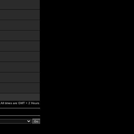
All times are GMT + 2 Hours