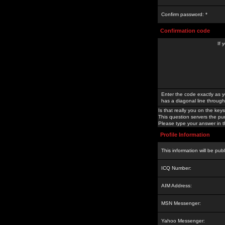
Confirm password: *
Confirmation code
If 
Enter the code exactly as y
has a diagonal line through 
Is that really you on the keys
This question servers the pu
Please type your answer in th
Profile Information
This information will be pub
ICQ Number:
AIM Address:
MSN Messenger:
Yahoo Messenger: