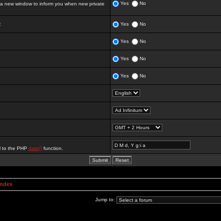
Yes
No
 new window to inform you when new private
:
Yes
No
Yes
No
Yes
No
Yes
No
al to the PHP
date()
function.
Index
Jump to: