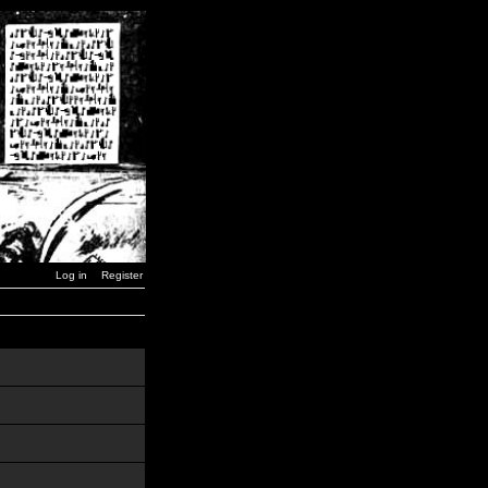
Log in
Register