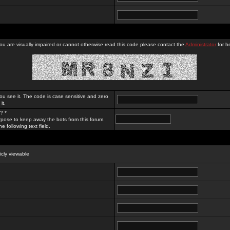
you are visually impaired or cannot otherwise read this code please contact the
Administrator
for he
ou see it. The code is case sensitive and zero
it.
? *
rpose to keep away the bots from this forum.
e following text field.
licly viewable