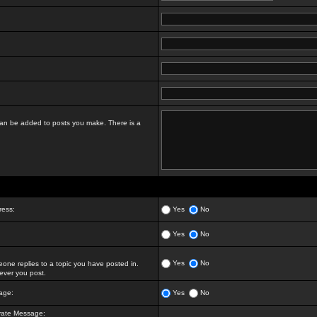
t can be added to posts you make. There is a
ress:
Yes
No
Yes
No
Yes
No
ne replies to a topic you have posted in.
ver you post.
age:
Yes
No
vate Message: