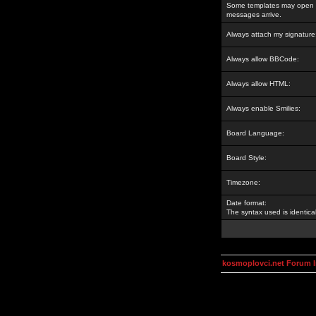
Some templates may open a
messages arrive.
Always attach my signature
Always allow BBCode:
Always allow HTML:
Always enable Smilies:
Board Language:
Board Style:
Timezone:
Date format:
The syntax used is identic
kosmoplovci.net Forum 