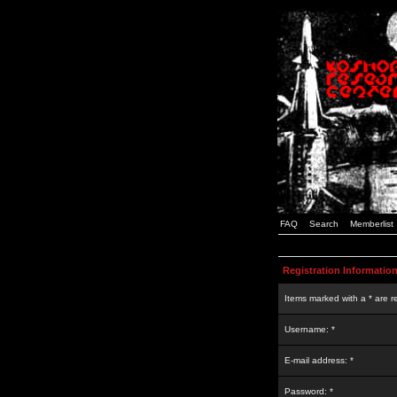
FAQ
Search
Memberlist
Registration Informatio
Items marked with a * are r
Username: *
E-mail address: *
Password: *