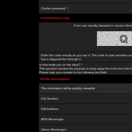
Confirm password: *
Confirmation code
If you are visually impaired or cannot othe
Enter the code exactly as you see it. The code is case sensitive a
has a diagonal line through it.
Is that really you on the keys? *
This question servers the purpose to keep away the bots from this f
Please type your answer in the following text field.
Profile Information
This information will be publicly viewable
ICQ Number:
AIM Address:
MSN Messenger:
Yahoo Messenger: