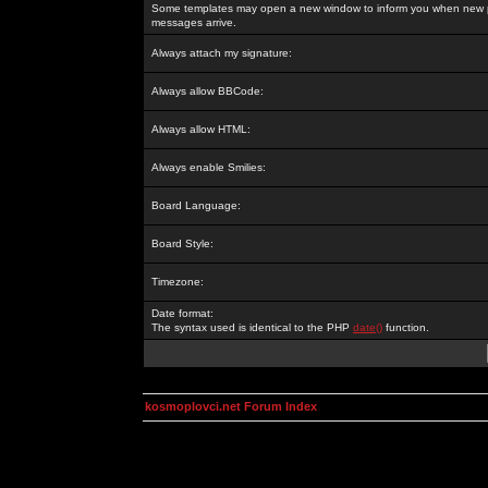
Some templates may open a new window to inform you when new p
messages arrive.
Always attach my signature:
Always allow BBCode:
Always allow HTML:
Always enable Smilies:
Board Language:
Board Style:
Timezone:
Date format:
The syntax used is identical to the PHP
date()
function.
kosmoplovci.net Forum Index