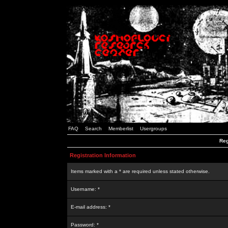
FAQ
Search
Memberlist
Usergroups
Reg
Registration Information
Items marked with a * are required unless stated otherwise.
Username: *
E-mail address: *
Password: *