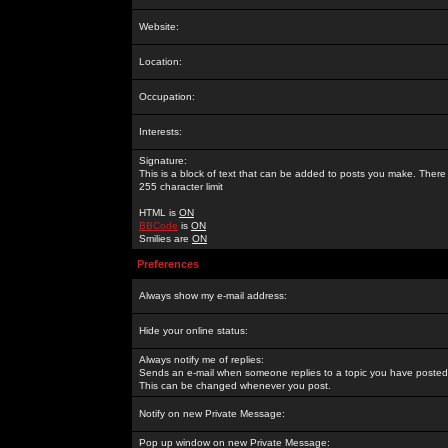
Website:
Location:
Occupation:
Interests:
Signature:
This is a block of text that can be added to posts you make. There 
255 character limit
HTML is
ON
BBCode
is
ON
Smilies are
ON
Preferences
Always show my e-mail address:
Hide your online status:
Always notify me of replies:
Sends an e-mail when someone replies to a topic you have posted 
This can be changed whenever you post.
Notify on new Private Message:
Pop up window on new Private Message: