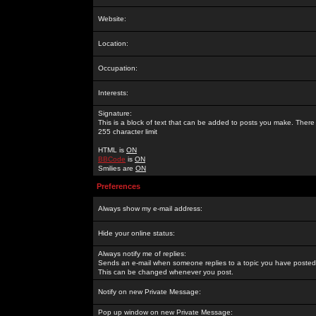
Website:
Location:
Occupation:
Interests:
Signature:
This is a block of text that can be added to posts you make. There 
255 character limit
HTML is
ON
BBCode
is
ON
Smilies are
ON
Preferences
Always show my e-mail address:
Hide your online status:
Always notify me of replies:
Sends an e-mail when someone replies to a topic you have posted 
This can be changed whenever you post.
Notify on new Private Message:
Pop up window on new Private Message: