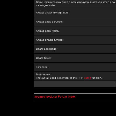
Some templates may open a new window to inform you when new p
messages arrive.
Always attach my signature:
Always allow BBCode:
Always allow HTML:
Always enable Smilies:
Board Language:
Board Style:
Timezone:
Date format:
The syntax used is identical to the PHP
date()
function.
kosmoplovci.net Forum Index