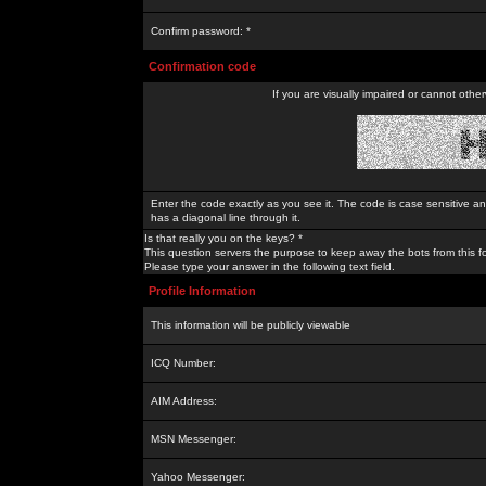
Confirm password: *
Confirmation code
If you are visually impaired or cannot othe
Enter the code exactly as you see it. The code is case sensitive a
has a diagonal line through it.
Is that really you on the keys? *
This question servers the purpose to keep away the bots from this f
Please type your answer in the following text field.
Profile Information
This information will be publicly viewable
ICQ Number:
AIM Address:
MSN Messenger:
Yahoo Messenger: