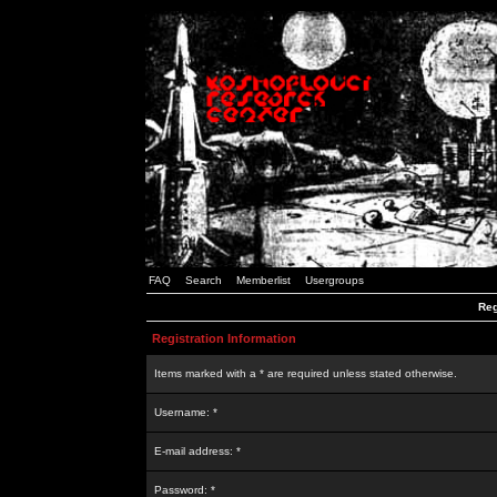
FAQ
Search
Memberlist
Usergroups
Reg
Registration Information
Items marked with a * are required unless stated otherwise.
Username: *
E-mail address: *
Password: *