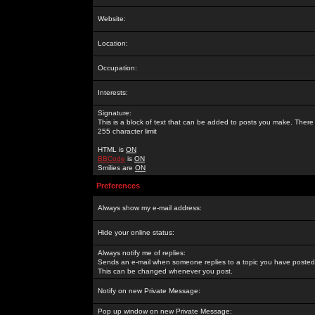
Website:
Location:
Occupation:
Interests:
Signature:
This is a block of text that can be added to posts you make. There 
255 character limit
HTML is
ON
BBCode
is
ON
Smilies are
ON
Preferences
Always show my e-mail address:
Hide your online status:
Always notify me of replies:
Sends an e-mail when someone replies to a topic you have posted 
This can be changed whenever you post.
Notify on new Private Message:
Pop up window on new Private Message: