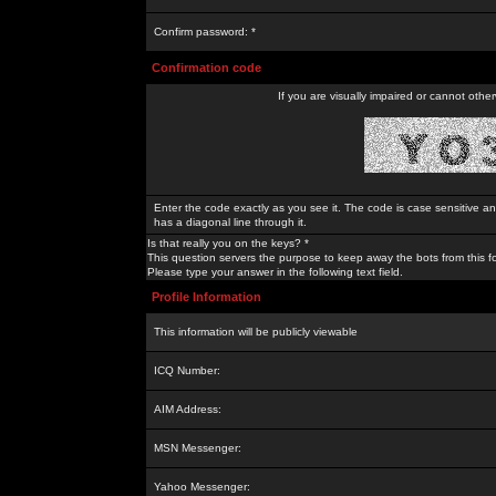
Confirm password: *
Confirmation code
If you are visually impaired or cannot othe
Enter the code exactly as you see it. The code is case sensitive a
has a diagonal line through it.
Is that really you on the keys? *
This question servers the purpose to keep away the bots from this f
Please type your answer in the following text field.
Profile Information
This information will be publicly viewable
ICQ Number:
AIM Address:
MSN Messenger:
Yahoo Messenger: