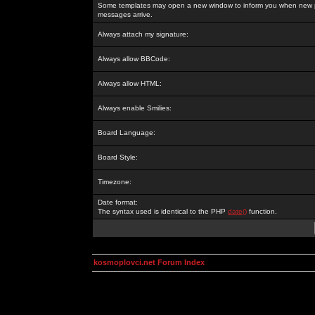
Some templates may open a new window to inform you when new p
messages arrive.
Always attach my signature:
Always allow BBCode:
Always allow HTML:
Always enable Smilies:
Board Language:
Board Style:
Timezone:
Date format:
The syntax used is identical to the PHP
date()
function.
kosmoplovci.net Forum Index