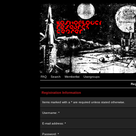
FAQ
Search
Memberlist
Usergroups
Reg
Registration Information
Items marked with a * are required unless stated otherwise.
Username: *
E-mail address: *
Password: *