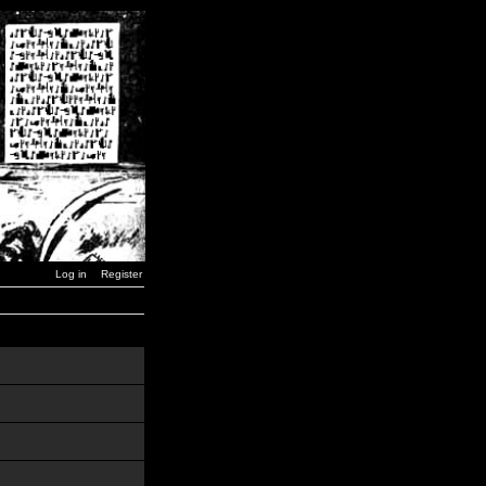
Log in
Register