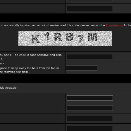
you are visually impaired or cannot otherwise read this code please contact the
Administrator
for he
ou see it. The code is case sensitive and zero
it.
? *
rpose to keep away the bots from this forum.
e following text field.
licly viewable