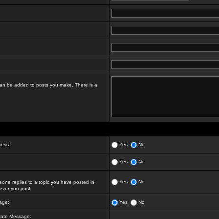
t can be added to posts you make. There is a
ress:
Yes
No
Yes
No
Yes
No
ne replies to a topic you have posted in.
ver you post.
age:
Yes
No
vate Message: