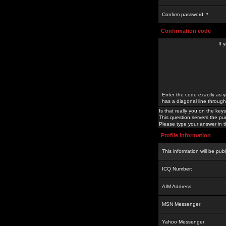
Confirm password: *
Confirmation code
If 
Enter the code exactly as y
has a diagonal line through 
Is that really you on the keys
This question servers the pu
Please type your answer in th
Profile Information
This information will be pub
ICQ Number:
AIM Address:
MSN Messenger:
Yahoo Messenger: