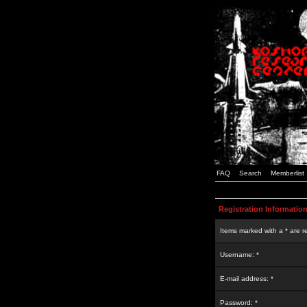
FAQ
Search
Memberlist
Registration Informatio
Items marked with a * are r
Username: *
E-mail address: *
Password: *