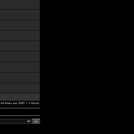
All times are GMT + 2 Hours