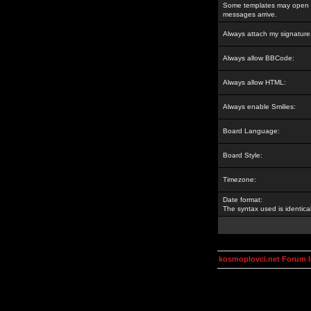
Some templates may open a
messages arrive.
Always attach my signature
Always allow BBCode:
Always allow HTML:
Always enable Smilies:
Board Language:
Board Style:
Timezone:
Date format:
The syntax used is identic
kosmoplovci.net Forum 