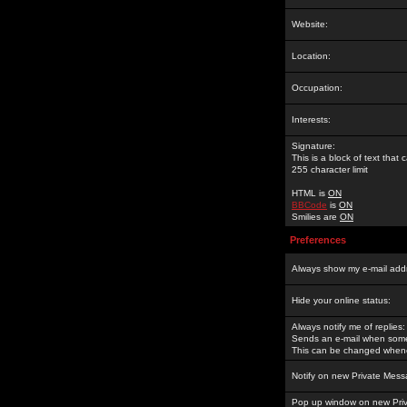
Website:
Location:
Occupation:
Interests:
Signature:
This is a block of text tha
255 character limit
HTML is
ON
BBCode
is
ON
Smilies are
ON
Preferences
Always show my e-mail add
Hide your online status:
Always notify me of replies:
Sends an e-mail when someo
This can be changed whene
Notify on new Private Mess
Pop up window on new Pri