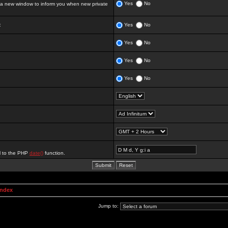
Yes
No
 new window to inform you when new private
:
Yes
No
Yes
No
Yes
No
Yes
No
al to the PHP
date()
function.
Index
Jump to: