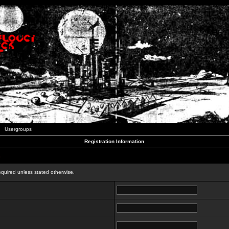
Usergroups
Registration Information
n
equired unless stated otherwise.