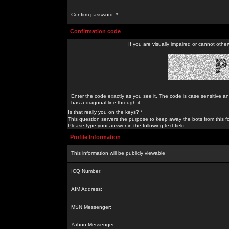
Confirm password: *
Confirmation code
If you are visually impaired or cannot othe
Enter the code exactly as you see it. The code is case sensitive a
has a diagonal line through it.
Is that really you on the keys? *
This question servers the purpose to keep away the bots from this f
Please type your answer in the following text field.
Profile Information
This information will be publicly viewable
ICQ Number:
AIM Address:
MSN Messenger:
Yahoo Messenger: