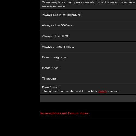
Some templates may open a new window to inform you when new p
messages arrive.
Always attach my signature:
Always allow BBCode:
Always allow HTML:
Always enable Smilies:
Board Language:
Board Style:
Timezone:
Date format:
The syntax used is identical to the PHP
date()
function.
kosmoplovci.net Forum Index