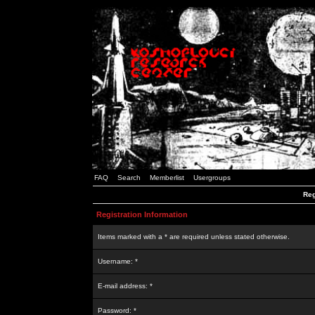
FAQ
Search
Memberlist
Usergroups
Reg
Registration Information
Items marked with a * are required unless stated otherwise.
Username: *
E-mail address: *
Password: *