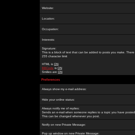
Website:
Location:
Occupation:
Interests:
Signature:
This is a block of text that can be added to posts you make. There 
255 character limit
HTML is
ON
BBCode
is
ON
Smilies are
ON
Preferences
Always show my e-mail address:
Hide your online status:
Always notify me of replies:
Sends an e-mail when someone replies to a topic you have posted 
This can be changed whenever you post.
Notify on new Private Message:
Pop up window on new Private Message: