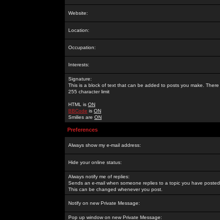
Website:
Location:
Occupation:
Interests:
Signature:
This is a block of text that can be added to posts you make. There 
255 character limit
HTML is
ON
BBCode
is
ON
Smilies are
ON
Preferences
Always show my e-mail address:
Hide your online status:
Always notify me of replies:
Sends an e-mail when someone replies to a topic you have posted 
This can be changed whenever you post.
Notify on new Private Message:
Pop up window on new Private Message: