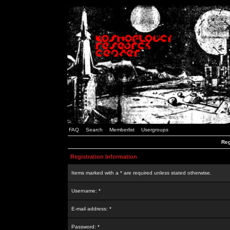
FAQ
Search
Memberlist
Usergroups
Reg
Registration Information
Items marked with a * are required unless stated otherwise.
Username: *
E-mail address: *
Password: *