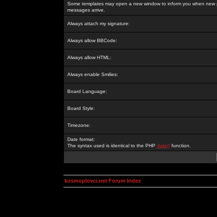
Some templates may open a new window to inform you when new p
messages arrive.
Always attach my signature:
Always allow BBCode:
Always allow HTML:
Always enable Smilies:
Board Language:
Board Style:
Timezone:
Date format:
The syntax used is identical to the PHP
date()
function.
kosmoplovci.net Forum Index