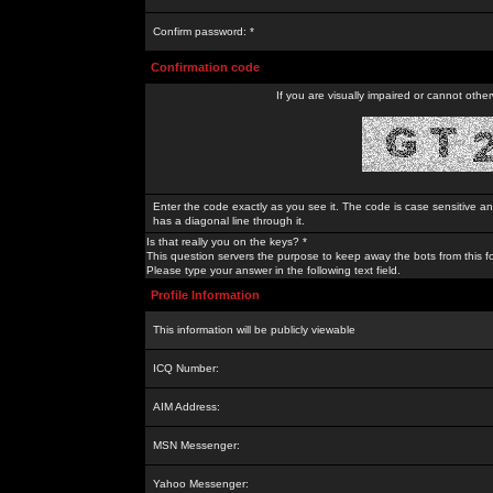
Confirm password: *
Confirmation code
If you are visually impaired or cannot othe
Enter the code exactly as you see it. The code is case sensitive a
has a diagonal line through it.
Is that really you on the keys? *
This question servers the purpose to keep away the bots from this f
Please type your answer in the following text field.
Profile Information
This information will be publicly viewable
ICQ Number:
AIM Address:
MSN Messenger:
Yahoo Messenger: