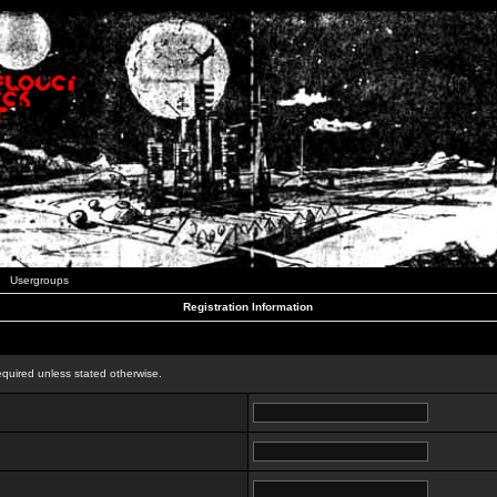
Usergroups
Registration Information
n
equired unless stated otherwise.