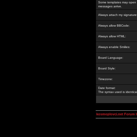
Some templates may open a
messages arrive.
Always attach my signature
Always allow BBCode:
Always allow HTML:
Always enable Smilies:
Board Language:
Board Style:
Timezone:
Date format:
The syntax used is identic
kosmoplovci.net Forum 