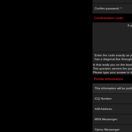
Confirm password: *
Confirmation code
If 
Enter the code exactly as y
has a diagonal line through 
Is that really you on the keys
This question servers the pu
Please type your answer in th
Profile Information
This information will be pub
ICQ Number:
AIM Address:
MSN Messenger:
Yahoo Messenger: