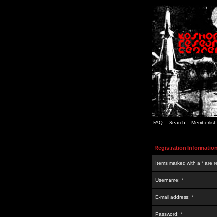
FAQ
Search
Memberlist
Registration Informatio
Items marked with a * are r
Username: *
E-mail address: *
Password: *