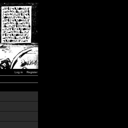
Log in
Register