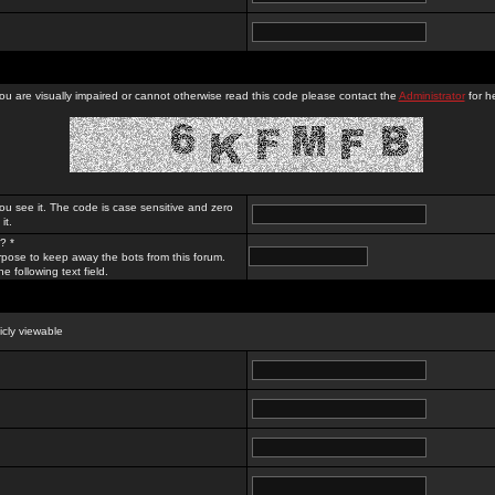
you are visually impaired or cannot otherwise read this code please contact the
Administrator
for he
ou see it. The code is case sensitive and zero
it.
? *
rpose to keep away the bots from this forum.
e following text field.
licly viewable