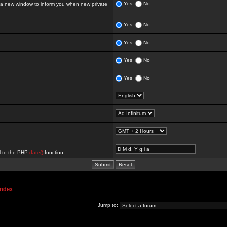
Yes
No
 new window to inform you when new private
:
Yes
No
Yes
No
Yes
No
Yes
No
al to the PHP
date()
function.
Index
Jump to: