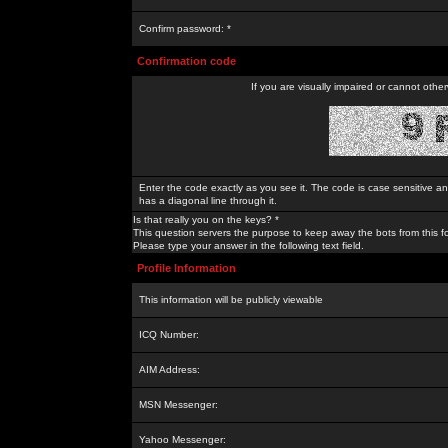
Confirm password: *
Confirmation code
If you are visually impaired or cannot othe
Enter the code exactly as you see it. The code is case sensitive a
has a diagonal line through it.
Is that really you on the keys? *
This question servers the purpose to keep away the bots from this f
Please type your answer in the following text field.
Profile Information
This information will be publicly viewable
ICQ Number:
AIM Address:
MSN Messenger:
Yahoo Messenger: