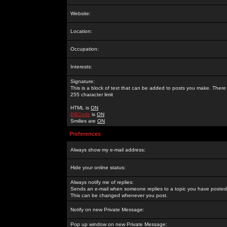
Website:
Location:
Occupation:
Interests:
Signature:
This is a block of text that can be added to posts you make. There 
255 character limit
HTML is
ON
BBCode
is
ON
Smilies are
ON
Preferences
Always show my e-mail address:
Hide your online status:
Always notify me of replies:
Sends an e-mail when someone replies to a topic you have posted 
This can be changed whenever you post.
Notify on new Private Message:
Pop up window on new Private Message: