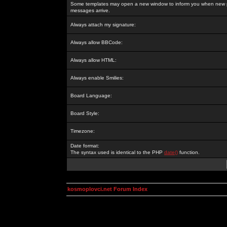
Some templates may open a new window to inform you when new p
messages arrive.
Always attach my signature:
Always allow BBCode:
Always allow HTML:
Always enable Smilies:
Board Language:
Board Style:
Timezone:
Date format:
The syntax used is identical to the PHP
date()
function.
kosmoplovci.net Forum Index