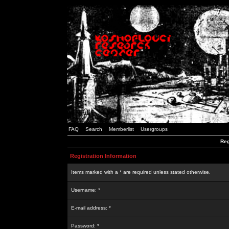
FAQ
Search
Memberlist
Usergroups
Reg
Registration Information
Items marked with a * are required unless stated otherwise.
Username: *
E-mail address: *
Password: *