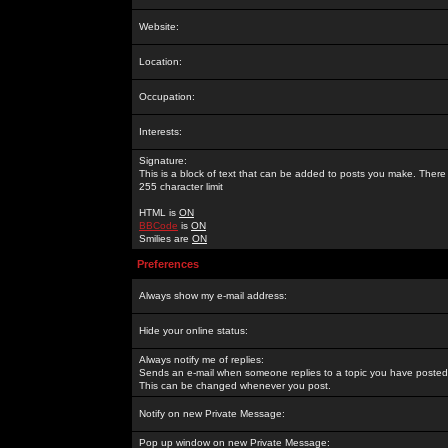
Website:
Location:
Occupation:
Interests:
Signature:
This is a block of text that can be added to posts you make. There 
255 character limit
HTML is
ON
BBCode
is
ON
Smilies are
ON
Preferences
Always show my e-mail address:
Hide your online status:
Always notify me of replies:
Sends an e-mail when someone replies to a topic you have posted 
This can be changed whenever you post.
Notify on new Private Message:
Pop up window on new Private Message: