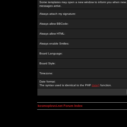
Some templates may open a new window to inform you when new p
messages arrive.
Always attach my signature:
Always allow BBCode:
Always allow HTML:
Always enable Smilies:
Board Language:
Board Style:
Timezone:
Date format:
The syntax used is identical to the PHP
date()
function.
kosmoplovci.net Forum Index