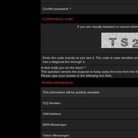
Confirm password: *
Confirmation code
If you are visually impaired or cannot othe
Enter the code exactly as you see it. The code is case sensitive a
has a diagonal line through it.
Is that really you on the keys? *
This question servers the purpose to keep away the bots from this f
Please type your answer in the following text field.
Profile Information
This information will be publicly viewable
ICQ Number:
AIM Address:
MSN Messenger:
Yahoo Messenger: