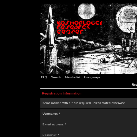
FAQ
Search
Memberlist
Usergroups
Reg
Registration Information
Items marked with a * are required unless stated otherwise.
Username: *
E-mail address: *
Password: *