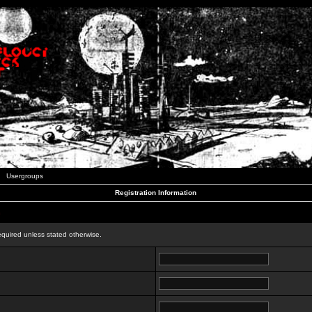
Usergroups
Registration Information
n
equired unless stated otherwise.