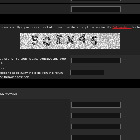
you are visually impaired or cannot otherwise read this code please contact the
Administrator
for he
ou see it. The code is case sensitive and zero
it.
? *
rpose to keep away the bots from this forum.
e following text field.
licly viewable