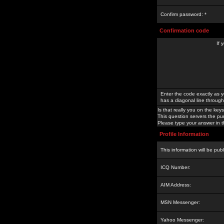
Confirm password: *
Confirmation code
If 
Enter the code exactly as y
has a diagonal line through 
Is that really you on the keys
This question servers the pu
Please type your answer in th
Profile Information
This information will be pub
ICQ Number:
AIM Address:
MSN Messenger:
Yahoo Messenger: