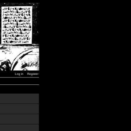
Log in
Register