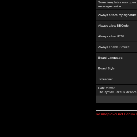
Some templates may open a
messages arrive.
Always attach my signature
Always allow BBCode:
Always allow HTML:
Always enable Smilies:
Board Language:
Board Style:
Timezone:
Date format:
The syntax used is identic
kosmoplovci.net Forum 