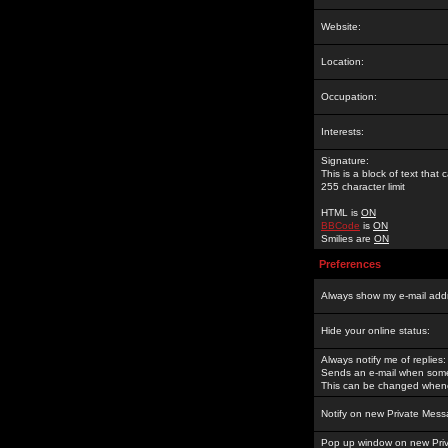
Website:
Location:
Occupation:
Interests:
Signature:
This is a block of text tha
255 character limit
HTML is
ON
BBCode
is
ON
Smilies are
ON
Preferences
Always show my e-mail add
Hide your online status:
Always notify me of replies:
Sends an e-mail when someo
This can be changed whene
Notify on new Private Mess
Pop up window on new Pri