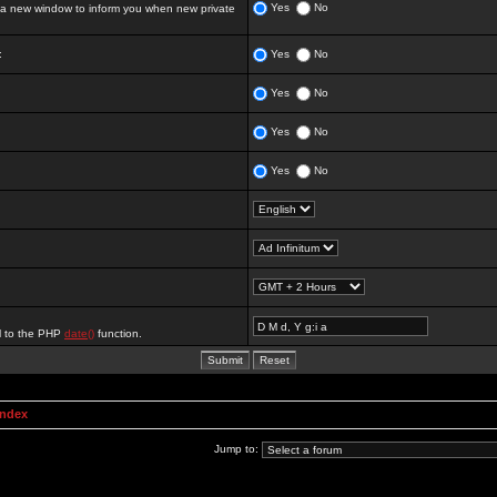
Yes
No
 new window to inform you when new private
:
Yes
No
Yes
No
Yes
No
Yes
No
al to the PHP
date()
function.
Index
Jump to: