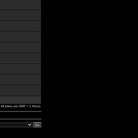
All times are GMT + 2 Hours