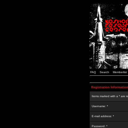
FAQ
Search
Memberlist
Registration Informatio
Items marked with a * are r
Username: *
E-mail address: *
Password: *