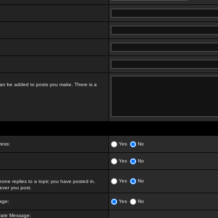
t can be added to posts you make. There is a
ress:
Yes
No
Yes
No
Yes
No
ne replies to a topic you have posted in.
ver you post.
age:
Yes
No
vate Message: