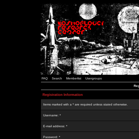
FAQ
Search
Memberlist
Usergroups
Reg
Registration Information
Items marked with a * are required unless stated otherwise.
Username: *
E-mail address: *
Password: *