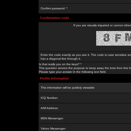
Confirm password: *
Confirmation code
If you are visually impaired or cannot othe
Enter the code exactly as you see it. The code is case sensitive a
has a diagonal line through it.
Is that really you on the keys? *
This question servers the purpose to keep away the bots from this f
Please type your answer in the following text field.
Profile Information
This information will be publicly viewable
ICQ Number:
AIM Address:
MSN Messenger:
Yahoo Messenger: