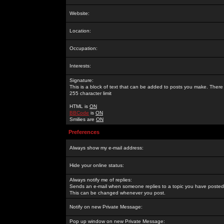
Website:
Location:
Occupation:
Interests:
Signature:
This is a block of text that can be added to posts you make. There 
255 character limit
HTML is
ON
BBCode
is
ON
Smilies are
ON
Preferences
Always show my e-mail address:
Hide your online status:
Always notify me of replies:
Sends an e-mail when someone replies to a topic you have posted 
This can be changed whenever you post.
Notify on new Private Message:
Pop up window on new Private Message: