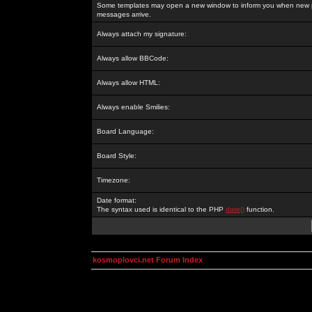
Some templates may open a new window to inform you when new p
messages arrive.
Always attach my signature:
Always allow BBCode:
Always allow HTML:
Always enable Smilies:
Board Language:
Board Style:
Timezone:
Date format:
The syntax used is identical to the PHP
date()
function.
kosmoplovci.net Forum Index