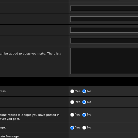
t can be added to posts you make. There is a
ress:
Yes
No
Yes
No
Yes
No
ne replies to a topic you have posted in.
ver you post.
age:
Yes
No
vate Message: