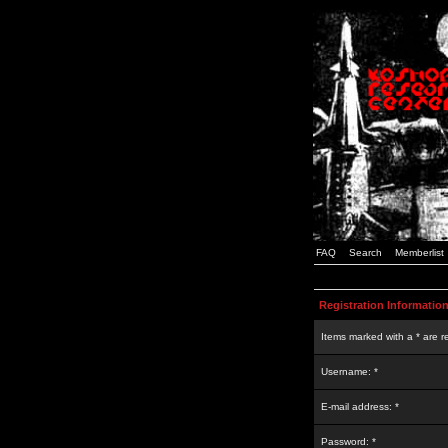
FAQ
Search
Memberlist
Registration Informatio
Items marked with a * are r
Username: *
E-mail address: *
Password: *