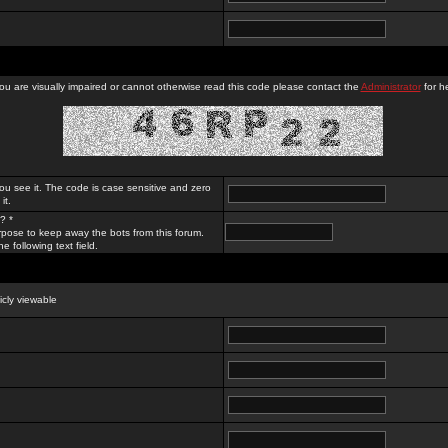
you are visually impaired or cannot otherwise read this code please contact the
Administrator
for he
ou see it. The code is case sensitive and zero
it.
? *
rpose to keep away the bots from this forum.
e following text field.
licly viewable