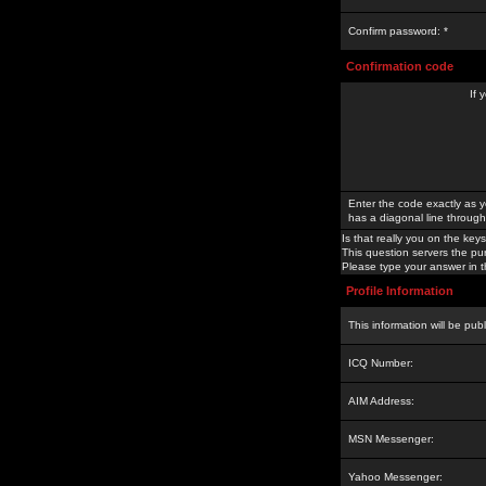
Confirm password: *
Confirmation code
If 
Enter the code exactly as y
has a diagonal line through 
Is that really you on the keys
This question servers the pu
Please type your answer in th
Profile Information
This information will be pub
ICQ Number:
AIM Address:
MSN Messenger:
Yahoo Messenger: