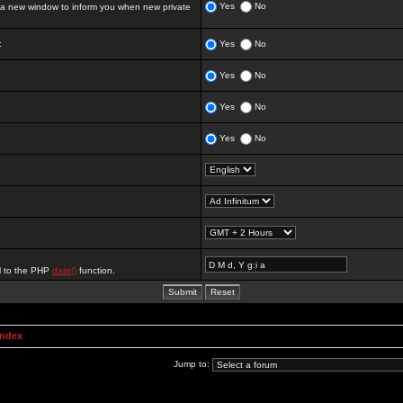
Yes
No
 new window to inform you when new private
:
Yes
No
Yes
No
Yes
No
Yes
No
al to the PHP
date()
function.
Index
Jump to: