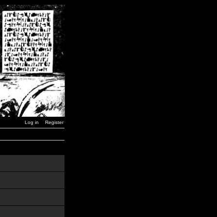
Log in
Register