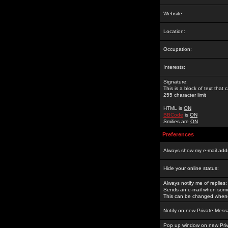
Website:
Location:
Occupation:
Interests:
Signature:
This is a block of text tha
255 character limit
HTML is
ON
BBCode
is
ON
Smilies are
ON
Preferences
Always show my e-mail add
Hide your online status:
Always notify me of replies:
Sends an e-mail when someo
This can be changed whene
Notify on new Private Mess
Pop up window on new Pri