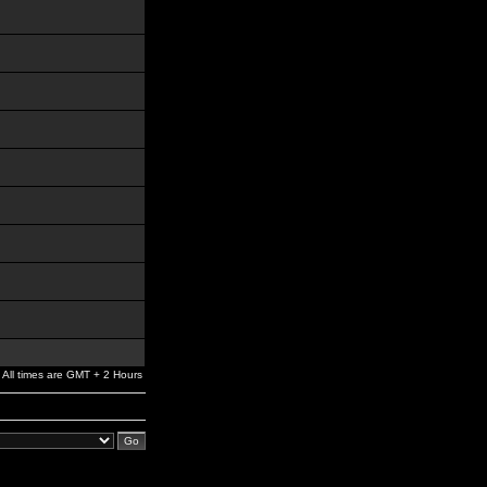
All times are GMT + 2 Hours