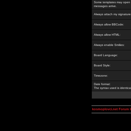
Some templates may open a
messages arrive.
Always attach my signature
Always allow BBCode:
Always allow HTML:
Always enable Smilies:
Board Language:
Board Style:
Timezone:
Date format:
The syntax used is identic
kosmoplovci.net Forum 