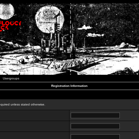
Usergroups
Registration Information
n
equired unless stated otherwise.