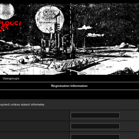
Usergroups
Registration Information
n
equired unless stated otherwise.