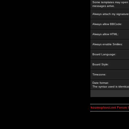
Some templates may open a
messages arrive.
Always attach my signature
Always allow BBCode:
Always allow HTML:
Always enable Smilies:
Board Language:
Board Style:
Timezone:
Date format:
The syntax used is identic
kosmoplovci.net Forum 