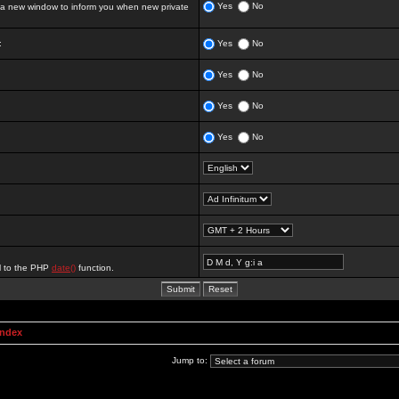
Yes
No
 new window to inform you when new private
:
Yes
No
Yes
No
Yes
No
Yes
No
al to the PHP
date()
function.
Index
Jump to: