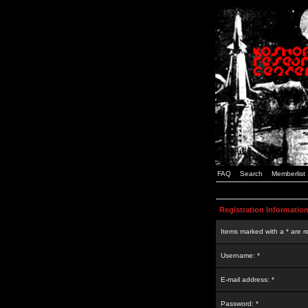
FAQ
Search
Memberlist
Registration Informatio
Items marked with a * are r
Username: *
E-mail address: *
Password: *