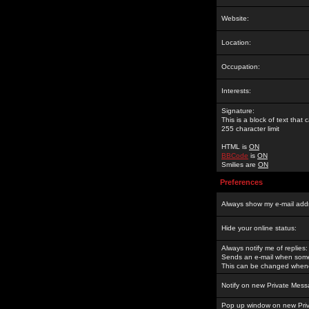
Website:
Location:
Occupation:
Interests:
Signature:
This is a block of text tha
255 character limit
HTML is
ON
BBCode
is
ON
Smilies are
ON
Preferences
Always show my e-mail add
Hide your online status:
Always notify me of replies:
Sends an e-mail when someo
This can be changed whene
Notify on new Private Mess
Pop up window on new Pri