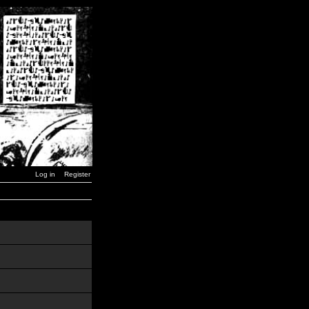
Log in
Register