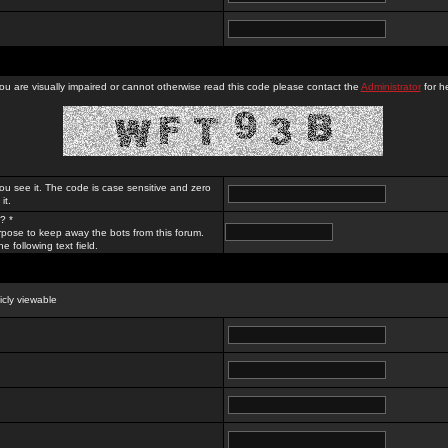
you are visually impaired or cannot otherwise read this code please contact the
Administrator
for he
ou see it. The code is case sensitive and zero
it.
? *
rpose to keep away the bots from this forum.
e following text field.
licly viewable