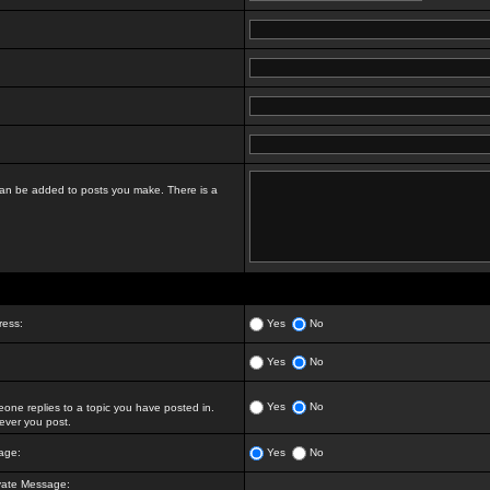
t can be added to posts you make. There is a
ress:
Yes
No
Yes
No
Yes
No
ne replies to a topic you have posted in.
ver you post.
age:
Yes
No
vate Message: