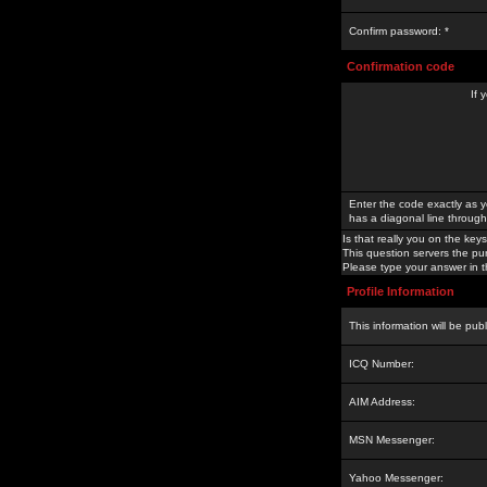
Confirm password: *
Confirmation code
If 
Enter the code exactly as y
has a diagonal line through 
Is that really you on the keys
This question servers the pu
Please type your answer in th
Profile Information
This information will be pub
ICQ Number:
AIM Address:
MSN Messenger:
Yahoo Messenger: