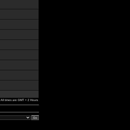
All times are GMT + 2 Hours