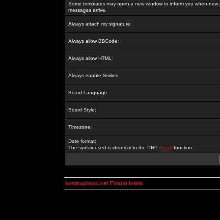
Some templates may open a new window to inform you when new p
messages arrive.
Always attach my signature:
Always allow BBCode:
Always allow HTML:
Always enable Smilies:
Board Language:
Board Style:
Timezone:
Date format:
The syntax used is identical to the PHP
date()
function.
kosmoplovci.net Forum Index