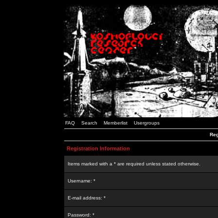
FAQ
Search
Memberlist
Usergroups
Reg
Registration Information
Items marked with a * are required unless stated otherwise.
Username: *
E-mail address: *
Password: *