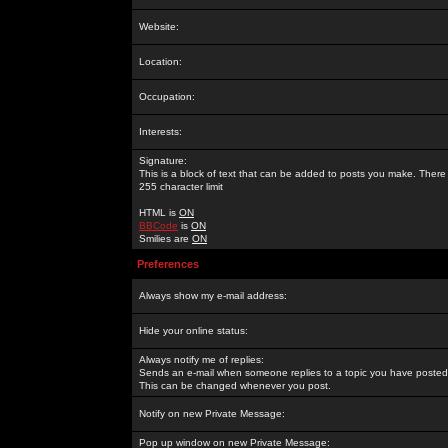
Website:
Location:
Occupation:
Interests:
Signature:
This is a block of text that can be added to posts you make. There 
255 character limit
HTML is
ON
BBCode
is
ON
Smilies are
ON
Preferences
Always show my e-mail address:
Hide your online status:
Always notify me of replies:
Sends an e-mail when someone replies to a topic you have posted 
This can be changed whenever you post.
Notify on new Private Message:
Pop up window on new Private Message: