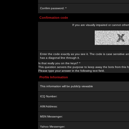
Confirm password: *
Confirmation code
If you are visually impaired or cannot othe
Enter the code exactly as you see it. The code is case sensitive a
has a diagonal line through it.
Is that really you on the keys? *
This question servers the purpose to keep away the bots from this f
Please type your answer in the following text field.
Profile Information
This information will be publicly viewable
ICQ Number:
AIM Address:
MSN Messenger:
Yahoo Messenger: