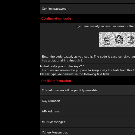
Confirm password: *
Confirmation code
If you are visually impaired or cannot othe
Enter the code exactly as you see it. The code is case sensitive a
has a diagonal line through it.
Is that really you on the keys? *
This question servers the purpose to keep away the bots from this f
Please type your answer in the following text field.
Profile Information
This information will be publicly viewable
ICQ Number:
AIM Address:
MSN Messenger:
Yahoo Messenger: