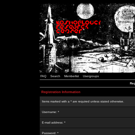
FAQ
Search
Memberlist
Usergroups
Reg
Registration Information
Items marked with a * are required unless stated otherwise.
Username: *
E-mail address: *
Password: *