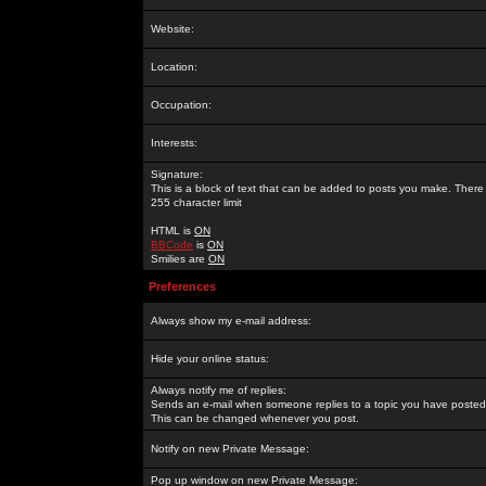
Website:
Location:
Occupation:
Interests:
Signature:
This is a block of text that can be added to posts you make. There 
255 character limit
HTML is
ON
BBCode
is
ON
Smilies are
ON
Preferences
Always show my e-mail address:
Hide your online status:
Always notify me of replies:
Sends an e-mail when someone replies to a topic you have posted 
This can be changed whenever you post.
Notify on new Private Message:
Pop up window on new Private Message: