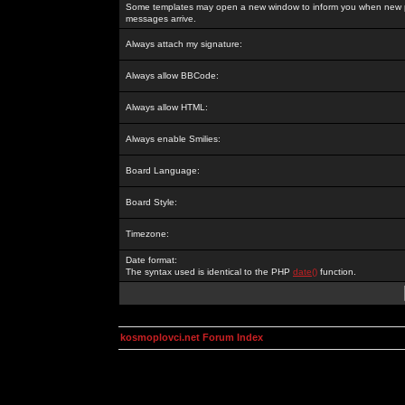
Some templates may open a new window to inform you when new p
messages arrive.
Always attach my signature:
Always allow BBCode:
Always allow HTML:
Always enable Smilies:
Board Language:
Board Style:
Timezone:
Date format:
The syntax used is identical to the PHP
date()
function.
kosmoplovci.net Forum Index