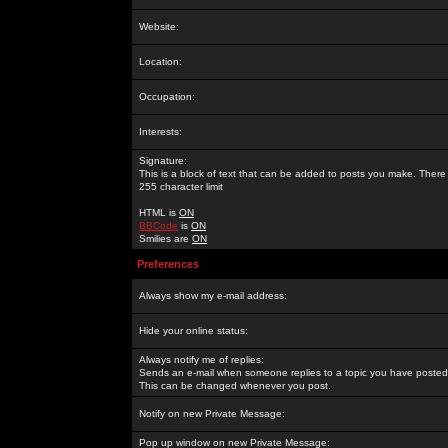
Website:
Location:
Occupation:
Interests:
Signature:
This is a block of text that can be added to posts you make. There 
255 character limit
HTML is
ON
BBCode
is
ON
Smilies are
ON
Preferences
Always show my e-mail address:
Hide your online status:
Always notify me of replies:
Sends an e-mail when someone replies to a topic you have posted 
This can be changed whenever you post.
Notify on new Private Message:
Pop up window on new Private Message: