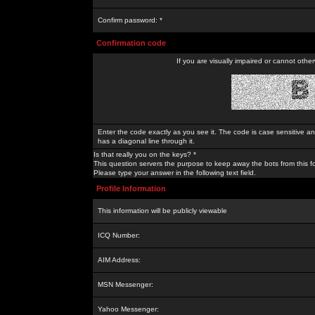
Confirm password: *
Confirmation code
If you are visually impaired or cannot othe
Enter the code exactly as you see it. The code is case sensitive a
has a diagonal line through it.
Is that really you on the keys? *
This question servers the purpose to keep away the bots from this f
Please type your answer in the following text field.
Profile Information
This information will be publicly viewable
ICQ Number:
AIM Address:
MSN Messenger:
Yahoo Messenger: