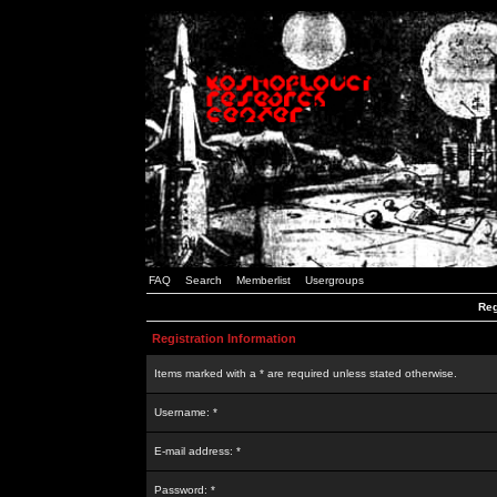
FAQ
Search
Memberlist
Usergroups
Reg
Registration Information
Items marked with a * are required unless stated otherwise.
Username: *
E-mail address: *
Password: *