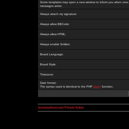
Some templates may open a new window to inform you when new p
messages arrive.
Always attach my signature:
Always allow BBCode:
Always allow HTML:
Always enable Smilies:
Board Language:
Board Style:
Timezone:
Date format:
The syntax used is identical to the PHP
date()
function.
kosmoplovci.net Forum Index