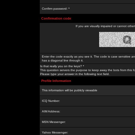
Confirm password: *
Confirmation code
If you are visually impaired or cannot othe
Enter the code exactly as you see it. The code is case sensitive a
has a diagonal line through it.
Is that really you on the keys? *
This question servers the purpose to keep away the bots from this f
Please type your answer in the following text field.
Profile Information
This information will be publicly viewable
ICQ Number:
AIM Address:
MSN Messenger:
Yahoo Messenger: