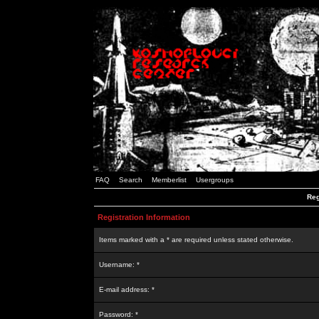
FAQ
Search
Memberlist
Usergroups
Reg
Registration Information
Items marked with a * are required unless stated otherwise.
Username: *
E-mail address: *
Password: *