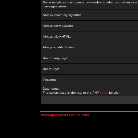
Some templates may open a new window to inform you when new p
messages arrive.
Always attach my signature:
Always allow BBCode:
Always allow HTML:
Always enable Smilies:
Board Language:
Board Style:
Timezone:
Date format:
The syntax used is identical to the PHP
date()
function.
kosmoplovci.net Forum Index