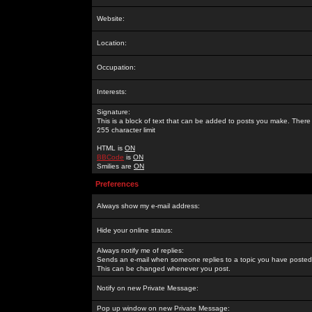
Website:
Location:
Occupation:
Interests:
Signature:
This is a block of text that can be added to posts you make. There 
255 character limit
HTML is
ON
BBCode
is
ON
Smilies are
ON
Preferences
Always show my e-mail address:
Hide your online status:
Always notify me of replies:
Sends an e-mail when someone replies to a topic you have posted 
This can be changed whenever you post.
Notify on new Private Message:
Pop up window on new Private Message: