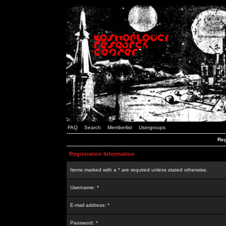
FAQ
Search
Memberlist
Usergroups
Reg
Registration Information
Items marked with a * are required unless stated otherwise.
Username: *
E-mail address: *
Password: *