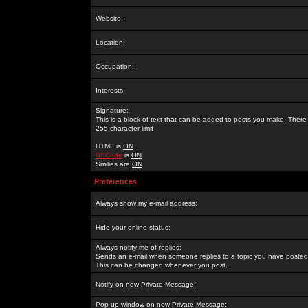
Website:
Location:
Occupation:
Interests:
Signature:
This is a block of text that can be added to posts you make. There 
255 character limit
HTML is
ON
BBCode
is
ON
Smilies are
ON
Preferences
Always show my e-mail address:
Hide your online status:
Always notify me of replies:
Sends an e-mail when someone replies to a topic you have posted 
This can be changed whenever you post.
Notify on new Private Message:
Pop up window on new Private Message: