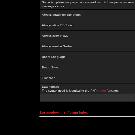
Some templates may open a new window to inform you when new p
messages arrive.
Always attach my signature:
Always allow BBCode:
Always allow HTML:
Always enable Smilies:
Board Language:
Board Style:
Timezone:
Date format:
The syntax used is identical to the PHP
date()
function.
kosmoplovci.net Forum Index