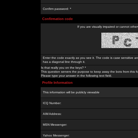
Confirm password: *
Confirmation code
If you are visually impaired or cannot othe
Enter the code exactly as you see it. The code is case sensitive a
has a diagonal line through it.
Is that really you on the keys? *
This question servers the purpose to keep away the bots from this f
Please type your answer in the following text field.
Profile Information
This information will be publicly viewable
ICQ Number:
AIM Address:
MSN Messenger:
Yahoo Messenger: