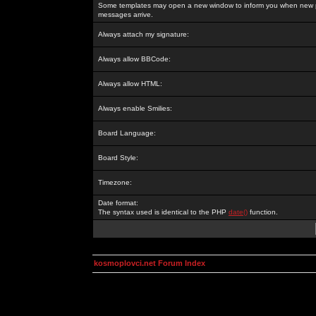
Some templates may open a new window to inform you when new p
messages arrive.
Always attach my signature:
Always allow BBCode:
Always allow HTML:
Always enable Smilies:
Board Language:
Board Style:
Timezone:
Date format:
The syntax used is identical to the PHP
date()
function.
kosmoplovci.net Forum Index