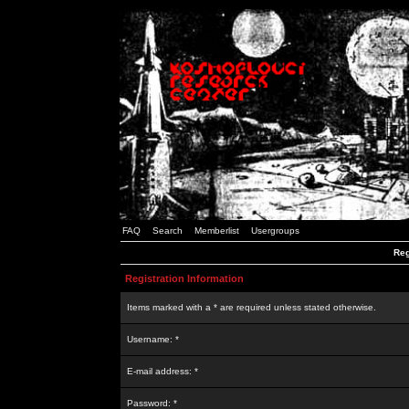
FAQ
Search
Memberlist
Usergroups
Reg
Registration Information
Items marked with a * are required unless stated otherwise.
Username: *
E-mail address: *
Password: *