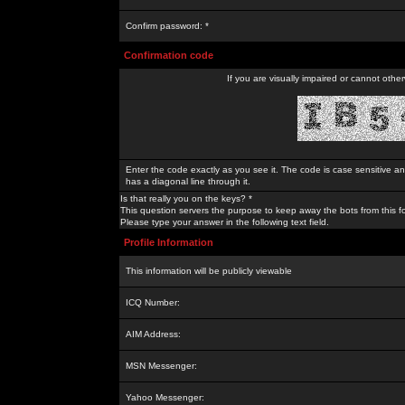
Confirm password: *
Confirmation code
If you are visually impaired or cannot othe
Enter the code exactly as you see it. The code is case sensitive a
has a diagonal line through it.
Is that really you on the keys? *
This question servers the purpose to keep away the bots from this f
Please type your answer in the following text field.
Profile Information
This information will be publicly viewable
ICQ Number:
AIM Address:
MSN Messenger:
Yahoo Messenger: