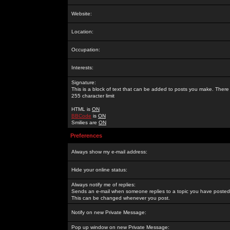
Website:
Location:
Occupation:
Interests:
Signature:
This is a block of text that can be added to posts you make. There 
255 character limit
HTML is
ON
BBCode
is
ON
Smilies are
ON
Preferences
Always show my e-mail address:
Hide your online status:
Always notify me of replies:
Sends an e-mail when someone replies to a topic you have posted 
This can be changed whenever you post.
Notify on new Private Message:
Pop up window on new Private Message: