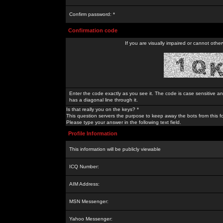
Confirm password: *
Confirmation code
If you are visually impaired or cannot othe
Enter the code exactly as you see it. The code is case sensitive a
has a diagonal line through it.
Is that really you on the keys? *
This question servers the purpose to keep away the bots from this f
Please type your answer in the following text field.
Profile Information
This information will be publicly viewable
ICQ Number:
AIM Address:
MSN Messenger:
Yahoo Messenger: