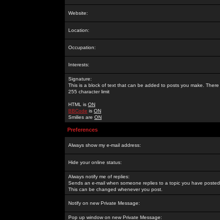
Website:
Location:
Occupation:
Interests:
Signature:
This is a block of text that can be added to posts you make. There 
255 character limit
HTML is
ON
BBCode
is
ON
Smilies are
ON
Preferences
Always show my e-mail address:
Hide your online status:
Always notify me of replies:
Sends an e-mail when someone replies to a topic you have posted 
This can be changed whenever you post.
Notify on new Private Message:
Pop up window on new Private Message: