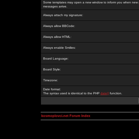
Some templates may open a new window to inform you when new p
messages arrive.
Always attach my signature:
Always allow BBCode:
Always allow HTML:
Always enable Smilies:
Board Language:
Board Style:
Timezone:
Date format:
The syntax used is identical to the PHP
date()
function.
kosmoplovci.net Forum Index