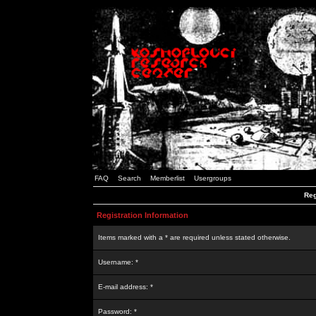
FAQ
Search
Memberlist
Usergroups
Reg
Registration Information
Items marked with a * are required unless stated otherwise.
Username: *
E-mail address: *
Password: *