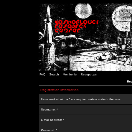
FAQ
Search
Memberlist
Usergroups
Reg
Registration Information
Items marked with a * are required unless stated otherwise.
Username: *
E-mail address: *
Password: *