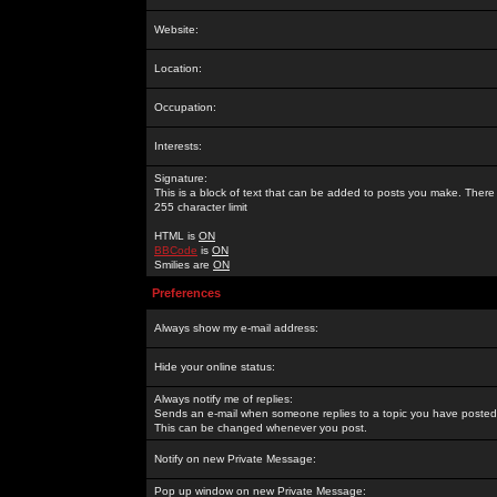
Website:
Location:
Occupation:
Interests:
Signature:
This is a block of text that can be added to posts you make. There 
255 character limit
HTML is
ON
BBCode
is
ON
Smilies are
ON
Preferences
Always show my e-mail address:
Hide your online status:
Always notify me of replies:
Sends an e-mail when someone replies to a topic you have posted 
This can be changed whenever you post.
Notify on new Private Message:
Pop up window on new Private Message: