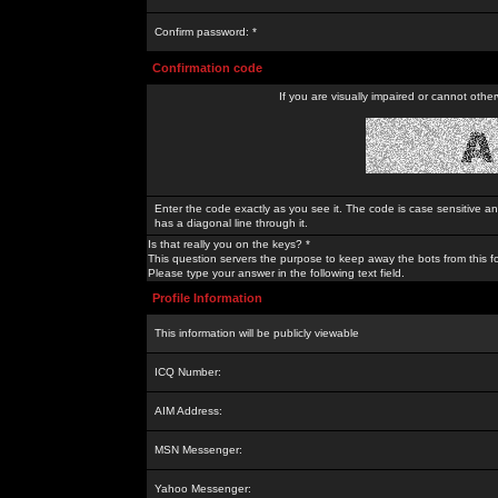
Confirm password: *
Confirmation code
If you are visually impaired or cannot othe
Enter the code exactly as you see it. The code is case sensitive a
has a diagonal line through it.
Is that really you on the keys? *
This question servers the purpose to keep away the bots from this f
Please type your answer in the following text field.
Profile Information
This information will be publicly viewable
ICQ Number:
AIM Address:
MSN Messenger:
Yahoo Messenger: