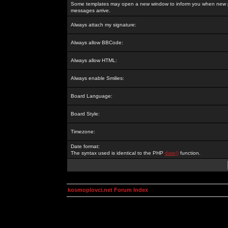
Some templates may open a new window to inform you when new p
messages arrive.
Always attach my signature:
Always allow BBCode:
Always allow HTML:
Always enable Smilies:
Board Language:
Board Style:
Timezone:
Date format:
The syntax used is identical to the PHP
date()
function.
kosmoplovci.net Forum Index