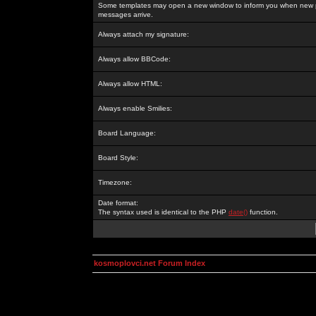
Some templates may open a new window to inform you when new p
messages arrive.
Always attach my signature:
Always allow BBCode:
Always allow HTML:
Always enable Smilies:
Board Language:
Board Style:
Timezone:
Date format:
The syntax used is identical to the PHP
date()
function.
kosmoplovci.net Forum Index