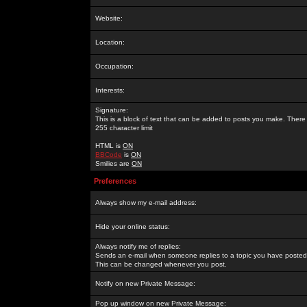
Website:
Location:
Occupation:
Interests:
Signature:
This is a block of text that can be added to posts you make. There 
255 character limit
HTML is
ON
BBCode
is
ON
Smilies are
ON
Preferences
Always show my e-mail address:
Hide your online status:
Always notify me of replies:
Sends an e-mail when someone replies to a topic you have posted 
This can be changed whenever you post.
Notify on new Private Message:
Pop up window on new Private Message: