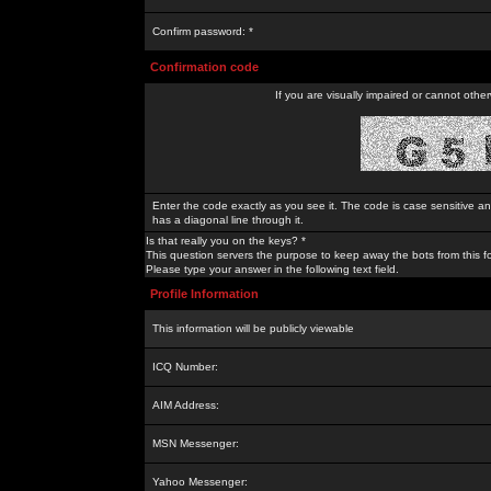
Confirm password: *
Confirmation code
If you are visually impaired or cannot othe
Enter the code exactly as you see it. The code is case sensitive a
has a diagonal line through it.
Is that really you on the keys? *
This question servers the purpose to keep away the bots from this f
Please type your answer in the following text field.
Profile Information
This information will be publicly viewable
ICQ Number:
AIM Address:
MSN Messenger:
Yahoo Messenger: