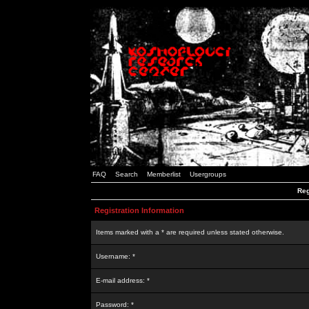
FAQ
Search
Memberlist
Usergroups
Reg
Registration Information
Items marked with a * are required unless stated otherwise.
Username: *
E-mail address: *
Password: *