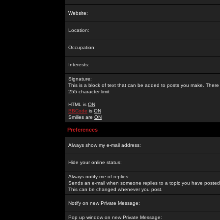
Website:
Location:
Occupation:
Interests:
Signature:
This is a block of text that can be added to posts you make. There 
255 character limit
HTML is
ON
BBCode
is
ON
Smilies are
ON
Preferences
Always show my e-mail address:
Hide your online status:
Always notify me of replies:
Sends an e-mail when someone replies to a topic you have posted 
This can be changed whenever you post.
Notify on new Private Message:
Pop up window on new Private Message: