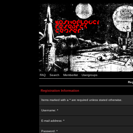
FAQ
Search
Memberlist
Usergroups
Reg
Registration Information
Items marked with a * are required unless stated otherwise.
Username: *
E-mail address: *
Password: *