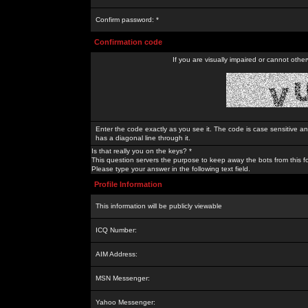
Confirm password: *
Confirmation code
If you are visually impaired or cannot othe
Enter the code exactly as you see it. The code is case sensitive a
has a diagonal line through it.
Is that really you on the keys? *
This question servers the purpose to keep away the bots from this f
Please type your answer in the following text field.
Profile Information
This information will be publicly viewable
ICQ Number:
AIM Address:
MSN Messenger:
Yahoo Messenger: