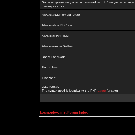
Some templates may open a new window to inform you when new p
messages arrive.
Always attach my signature:
Always allow BBCode:
Always allow HTML:
Always enable Smilies:
Board Language:
Board Style:
Timezone:
Date format:
The syntax used is identical to the PHP
date()
function.
kosmoplovci.net Forum Index