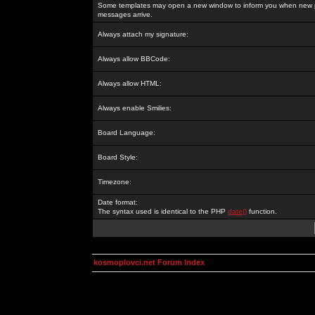
Some templates may open a new window to inform you when new p
messages arrive.
Always attach my signature:
Always allow BBCode:
Always allow HTML:
Always enable Smilies:
Board Language:
Board Style:
Timezone:
Date format:
The syntax used is identical to the PHP
date()
function.
kosmoplovci.net Forum Index