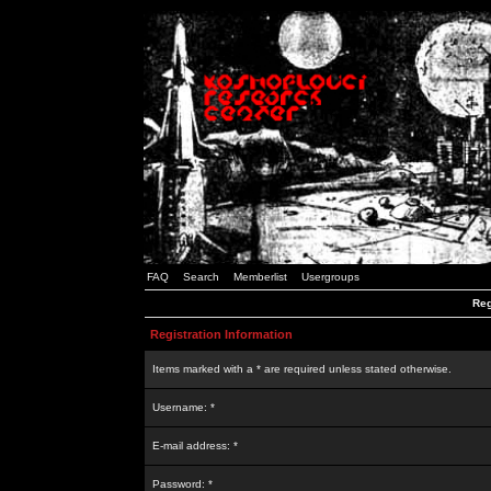
FAQ
Search
Memberlist
Usergroups
Reg
Registration Information
Items marked with a * are required unless stated otherwise.
Username: *
E-mail address: *
Password: *