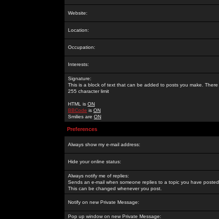
Website:
Location:
Occupation:
Interests:
Signature:
This is a block of text that can be added to posts you make. There 
255 character limit
HTML is
ON
BBCode
is
ON
Smilies are
ON
Preferences
Always show my e-mail address:
Hide your online status:
Always notify me of replies:
Sends an e-mail when someone replies to a topic you have posted 
This can be changed whenever you post.
Notify on new Private Message:
Pop up window on new Private Message: