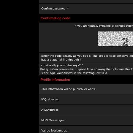
Confirm password: *
Confirmation code
If you are visually impaired or cannot othe
Enter the code exactly as you see it. The code is case sensitive a
has a diagonal line through it.
Is that really you on the keys? *
This question servers the purpose to keep away the bots from this f
Please type your answer in the following text field.
Profile Information
This information will be publicly viewable
ICQ Number:
AIM Address:
MSN Messenger:
Yahoo Messenger: