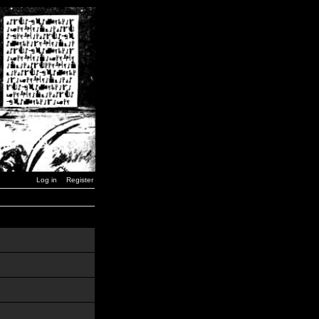
Log in
Register