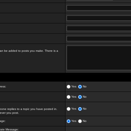
t can be added to posts you make. There is a
ress:
Yes
No
Yes
No
Yes
No
ne replies to a topic you have posted in.
ver you post.
age:
Yes
No
vate Message: