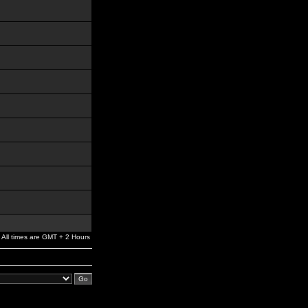
All times are GMT + 2 Hours