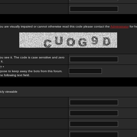
you are visually impaired or cannot otherwise read this code please contact the
Administrator
for he
ou see it. The code is case sensitive and zero
it.
? *
rpose to keep away the bots from this forum.
e following text field.
licly viewable