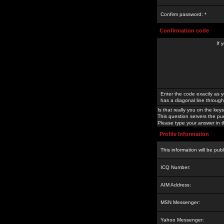
Confirm password: *
Confirmation code
If 
Enter the code exactly as y
has a diagonal line through 
Is that really you on the keys
This question servers the pu
Please type your answer in th
Profile Information
This information will be pub
ICQ Number:
AIM Address:
MSN Messenger:
Yahoo Messenger: