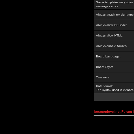
Some templates may open a
messages arrive.
Always attach my signature
Always allow BBCode:
Always allow HTML:
Always enable Smilies:
Board Language:
Board Style:
Timezone:
Date format:
The syntax used is identic
kosmoplovci.net Forum 