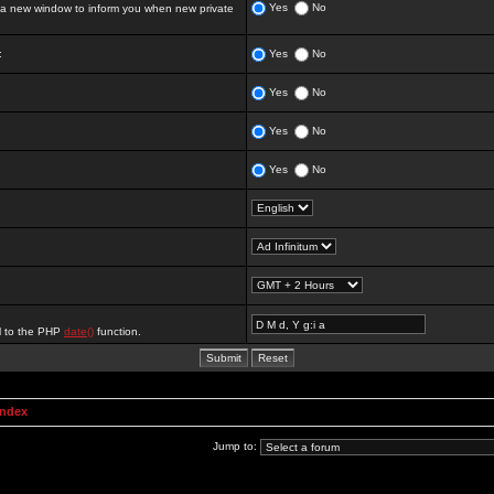
Yes
No
 new window to inform you when new private
:
Yes
No
Yes
No
Yes
No
Yes
No
al to the PHP
date()
function.
Index
Jump to: