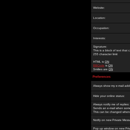
Website:
Location:
Occupation:
Interests:
Signature:
This is a block of text tha
255 character limit
HTML is
ON
BBCode
is
ON
Smilies are
ON
Preferences
Always show my e-mail add
Hide your online status:
Always notify me of replies:
Sends an e-mail when someo
This can be changed whene
Notify on new Private Mess
Pop up window on new Pri