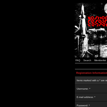
FAQ
Search
Memberlist
Registration Informatio
Items marked with a * are r
Username: *
E-mail address: *
Password: *