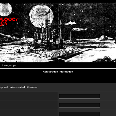
Usergroups
Registration Information
n
equired unless stated otherwise.