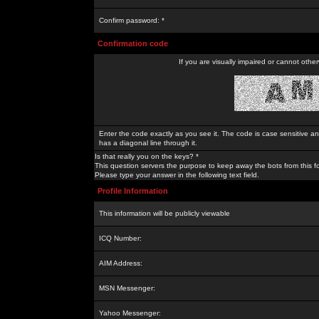
Confirm password: *
Confirmation code
If you are visually impaired or cannot othe
Enter the code exactly as you see it. The code is case sensitive a
has a diagonal line through it.
Is that really you on the keys? *
This question servers the purpose to keep away the bots from this f
Please type your answer in the following text field.
Profile Information
This information will be publicly viewable
ICQ Number:
AIM Address:
MSN Messenger:
Yahoo Messenger: