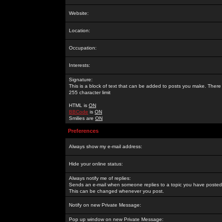
Website:
Location:
Occupation:
Interests:
Signature:
This is a block of text that can be added to posts you make. There 
255 character limit
HTML is
ON
BBCode
is
ON
Smilies are
ON
Preferences
Always show my e-mail address:
Hide your online status:
Always notify me of replies:
Sends an e-mail when someone replies to a topic you have posted 
This can be changed whenever you post.
Notify on new Private Message:
Pop up window on new Private Message: