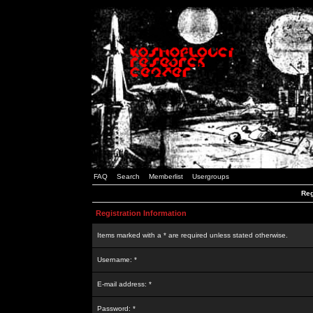
FAQ
Search
Memberlist
Usergroups
Reg
Registration Information
Items marked with a * are required unless stated otherwise.
Username: *
E-mail address: *
Password: *