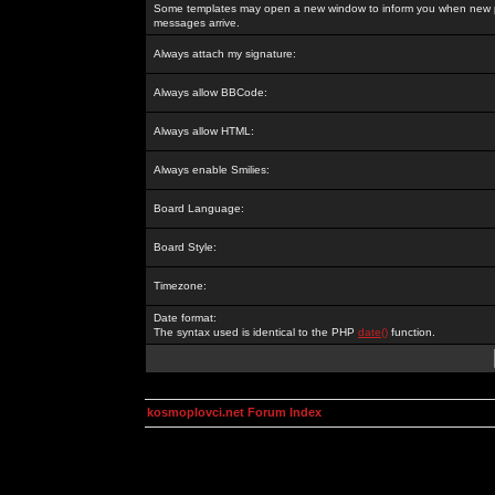
Some templates may open a new window to inform you when new p
messages arrive.
Always attach my signature:
Always allow BBCode:
Always allow HTML:
Always enable Smilies:
Board Language:
Board Style:
Timezone:
Date format:
The syntax used is identical to the PHP
date()
function.
kosmoplovci.net Forum Index