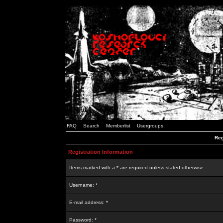
FAQ
Search
Memberlist
Usergroups
Reg
Registration Information
Items marked with a * are required unless stated otherwise.
Username: *
E-mail address: *
Password: *