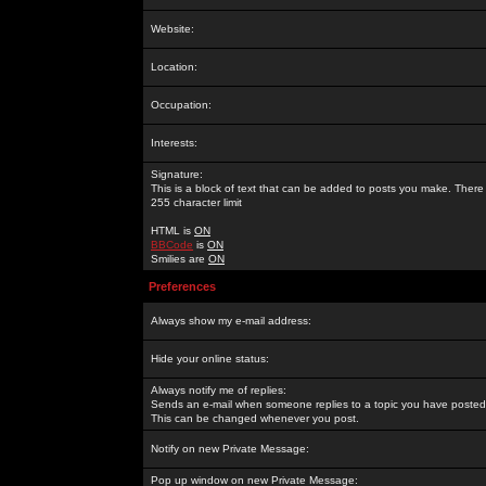
Website:
Location:
Occupation:
Interests:
Signature:
This is a block of text that can be added to posts you make. There 
255 character limit
HTML is
ON
BBCode
is
ON
Smilies are
ON
Preferences
Always show my e-mail address:
Hide your online status:
Always notify me of replies:
Sends an e-mail when someone replies to a topic you have posted 
This can be changed whenever you post.
Notify on new Private Message:
Pop up window on new Private Message: