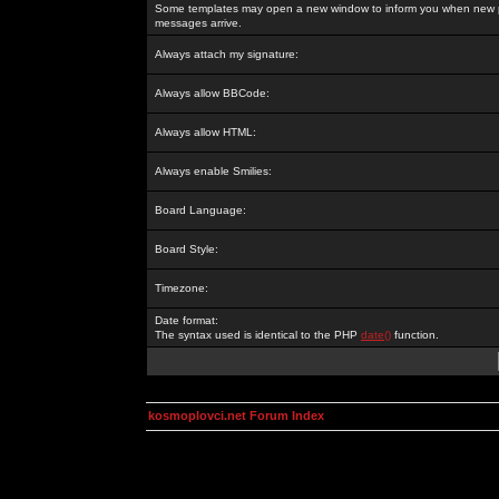
Some templates may open a new window to inform you when new p
messages arrive.
Always attach my signature:
Always allow BBCode:
Always allow HTML:
Always enable Smilies:
Board Language:
Board Style:
Timezone:
Date format:
The syntax used is identical to the PHP
date()
function.
kosmoplovci.net Forum Index