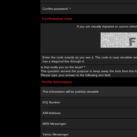
Confirm password: *
Confirmation code
If you are visually impaired or cannot othe
Enter the code exactly as you see it. The code is case sensitive a
has a diagonal line through it.
Is that really you on the keys? *
This question servers the purpose to keep away the bots from this f
Please type your answer in the following text field.
Profile Information
This information will be publicly viewable
ICQ Number:
AIM Address:
MSN Messenger:
Yahoo Messenger: