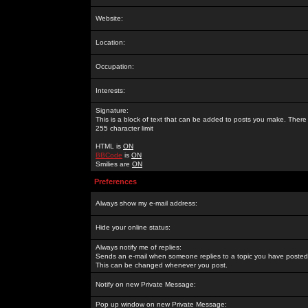
Website:
Location:
Occupation:
Interests:
Signature:
This is a block of text that can be added to posts you make. There 
255 character limit
HTML is
ON
BBCode
is
ON
Smilies are
ON
Preferences
Always show my e-mail address:
Hide your online status:
Always notify me of replies:
Sends an e-mail when someone replies to a topic you have posted 
This can be changed whenever you post.
Notify on new Private Message:
Pop up window on new Private Message: