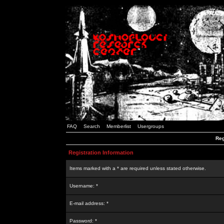
FAQ
Search
Memberlist
Usergroups
Reg
Registration Information
Items marked with a * are required unless stated otherwise.
Username: *
E-mail address: *
Password: *