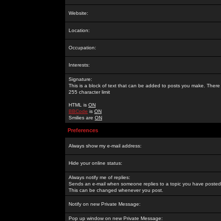
Website:
Location:
Occupation:
Interests:
Signature:
This is a block of text that can be added to posts you make. There 
255 character limit
HTML is
ON
BBCode
is
ON
Smilies are
ON
Preferences
Always show my e-mail address:
Hide your online status:
Always notify me of replies:
Sends an e-mail when someone replies to a topic you have posted 
This can be changed whenever you post.
Notify on new Private Message:
Pop up window on new Private Message: