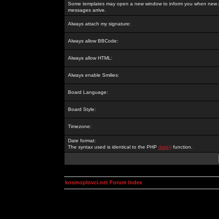
Some templates may open a new window to inform you when new p
messages arrive.
Always attach my signature:
Always allow BBCode:
Always allow HTML:
Always enable Smilies:
Board Language:
Board Style:
Timezone:
Date format:
The syntax used is identical to the PHP
date()
function.
kosmoplovci.net Forum Index