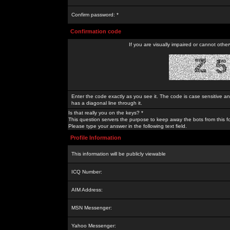
Confirm password: *
Confirmation code
If you are visually impaired or cannot othe
Enter the code exactly as you see it. The code is case sensitive a
has a diagonal line through it.
Is that really you on the keys? *
This question servers the purpose to keep away the bots from this f
Please type your answer in the following text field.
Profile Information
This information will be publicly viewable
ICQ Number:
AIM Address:
MSN Messenger:
Yahoo Messenger: