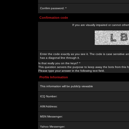
Confirm password: *
Confirmation code
If you are visually impaired or cannot othe
Enter the code exactly as you see it. The code is case sensitive a
has a diagonal line through it.
Is that really you on the keys? *
This question servers the purpose to keep away the bots from this f
Please type your answer in the following text field.
Profile Information
This information will be publicly viewable
ICQ Number:
AIM Address:
MSN Messenger:
Yahoo Messenger: