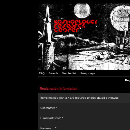
FAQ
Search
Memberlist
Usergroups
Reg
Registration Information
Items marked with a * are required unless stated otherwise.
Username: *
E-mail address: *
Password: *