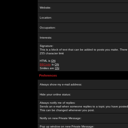
Website:
Location:
Occupation:
Interests:
Signature:
This is a block of text that can be added to posts you make. There 
255 character limit
HTML is
ON
BBCode
is
ON
Smilies are
ON
Preferences
Always show my e-mail address:
Hide your online status:
Always notify me of replies:
Sends an e-mail when someone replies to a topic you have posted 
This can be changed whenever you post.
Notify on new Private Message:
Pop up window on new Private Message: