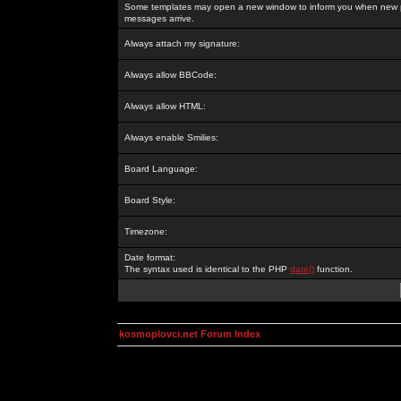
Some templates may open a new window to inform you when new p
messages arrive.
Always attach my signature:
Always allow BBCode:
Always allow HTML:
Always enable Smilies:
Board Language:
Board Style:
Timezone:
Date format:
The syntax used is identical to the PHP
date()
function.
kosmoplovci.net Forum Index