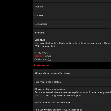
Website:
Location:
Occupation:
Interests:
Signature:
This is a block of text that can be added to posts you make. There 
255 character limit
HTML is
ON
BBCode
is
ON
Smilies are
ON
Preferences
Always show my e-mail address:
Hide your online status:
Always notify me of replies:
Sends an e-mail when someone replies to a topic you have posted 
This can be changed whenever you post.
Notify on new Private Message:
Pop up window on new Private Message: