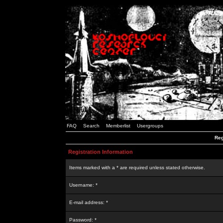
FAQ
Search
Memberlist
Usergroups
Reg
Registration Information
Items marked with a * are required unless stated otherwise.
Username: *
E-mail address: *
Password: *