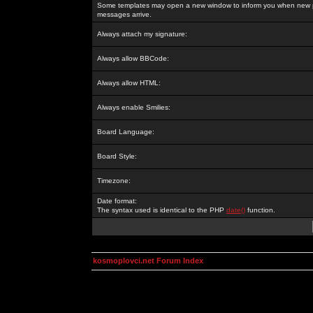
Some templates may open a new window to inform you when new p
messages arrive.
Always attach my signature:
Always allow BBCode:
Always allow HTML:
Always enable Smilies:
Board Language:
Board Style:
Timezone:
Date format:
The syntax used is identical to the PHP
date()
function.
kosmoplovci.net Forum Index