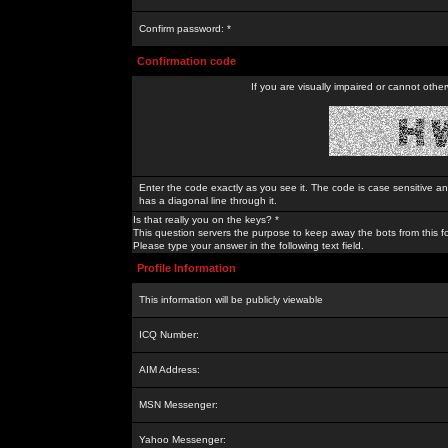
Confirm password: *
Confirmation code
If you are visually impaired or cannot othe
Enter the code exactly as you see it. The code is case sensitive a
has a diagonal line through it.
Is that really you on the keys? *
This question servers the purpose to keep away the bots from this f
Please type your answer in the following text field.
Profile Information
This information will be publicly viewable
ICQ Number:
AIM Address:
MSN Messenger:
Yahoo Messenger: