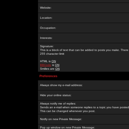
Website:
Location:
Occupation:
Interests:
Signature:
This is a block of text that can be added to posts you make. There 
255 character limit
HTML is
ON
BBCode
is
ON
Smilies are
ON
Preferences
Always show my e-mail address:
Hide your online status:
Always notify me of replies:
Sends an e-mail when someone replies to a topic you have posted 
This can be changed whenever you post.
Notify on new Private Message:
Pop up window on new Private Message: