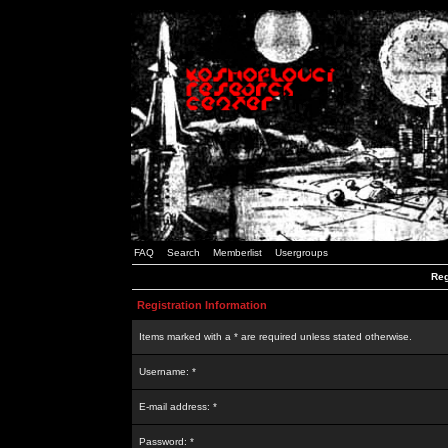
FAQ
Search
Memberlist
Usergroups
Reg
Registration Information
Items marked with a * are required unless stated otherwise.
Username: *
E-mail address: *
Password: *