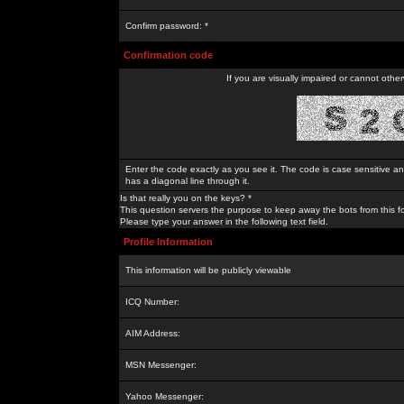
Confirm password: *
Confirmation code
If you are visually impaired or cannot othe
Enter the code exactly as you see it. The code is case sensitive a
has a diagonal line through it.
Is that really you on the keys? *
This question servers the purpose to keep away the bots from this f
Please type your answer in the following text field.
Profile Information
This information will be publicly viewable
ICQ Number:
AIM Address:
MSN Messenger:
Yahoo Messenger: