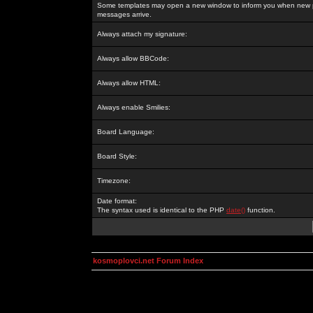
Some templates may open a new window to inform you when new p
messages arrive.
Always attach my signature:
Always allow BBCode:
Always allow HTML:
Always enable Smilies:
Board Language:
Board Style:
Timezone:
Date format:
The syntax used is identical to the PHP
date()
function.
kosmoplovci.net Forum Index