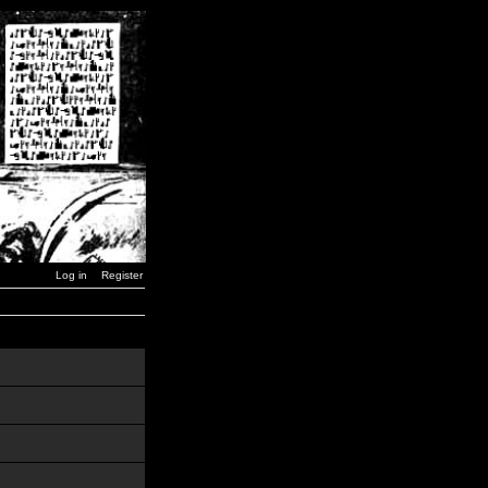
Log in
Register