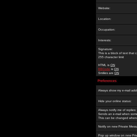
Website:
Location:
Occupation:
Interests:
Signature:
This is a block of text tha
255 character limit
HTML is
ON
BBCode
is
ON
Smilies are
ON
Preferences
Always show my e-mail add
Hide your online status:
Always notify me of replies:
Sends an e-mail when someo
This can be changed whene
Notify on new Private Mess
Pop up window on new Pri