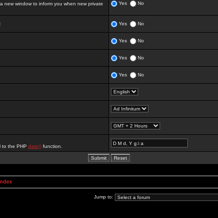
Yes
No
 new window to inform you when new private
:
Yes
No
Yes
No
Yes
No
Yes
No
al to the PHP
date()
function.
Index
Jump to: