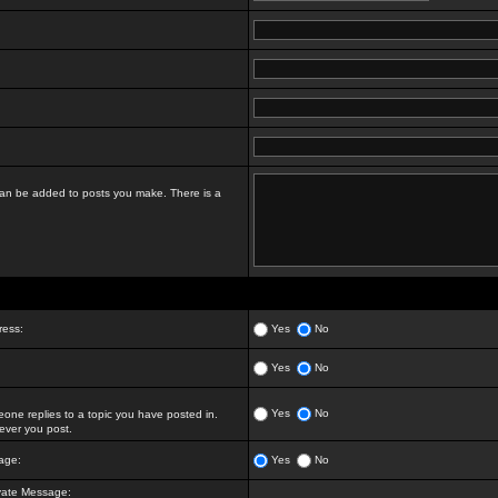
t can be added to posts you make. There is a
ress:
Yes
No
Yes
No
Yes
No
ne replies to a topic you have posted in.
ver you post.
age:
Yes
No
vate Message: