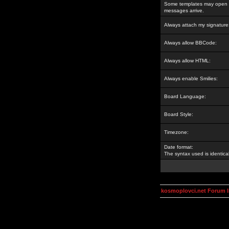
Some templates may open a
messages arrive.
Always attach my signature
Always allow BBCode:
Always allow HTML:
Always enable Smilies:
Board Language:
Board Style:
Timezone:
Date format:
The syntax used is identic
kosmoplovci.net Forum 