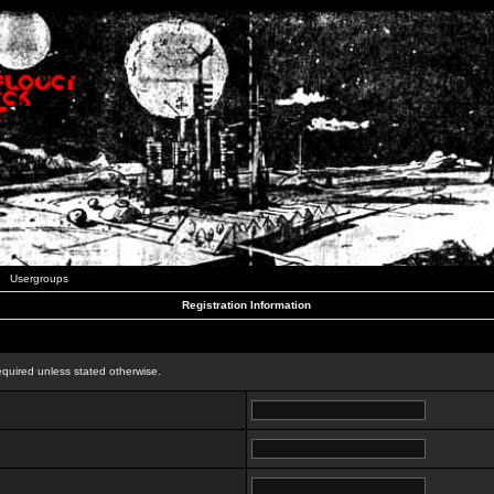
Usergroups
Registration Information
n
equired unless stated otherwise.