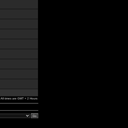
All times are GMT + 2 Hours