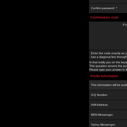
Confirm password: *
Confirmation code
If 
Enter the code exactly as y
has a diagonal line through 
Is that really you on the keys
This question servers the pu
Please type your answer in th
Profile Information
This information will be pub
ICQ Number:
AIM Address:
MSN Messenger:
Yahoo Messenger: