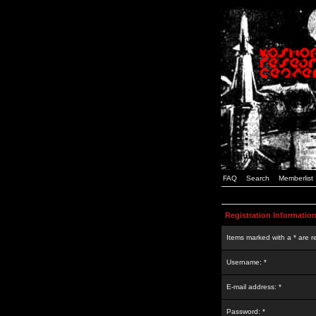
FAQ
Search
Memberlist
Registration Informatio
Items marked with a * are r
Username: *
E-mail address: *
Password: *