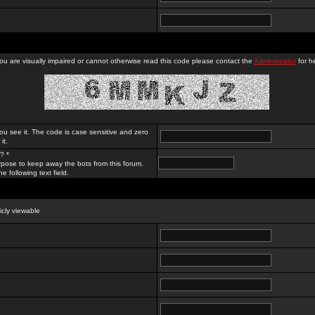
you are visually impaired or cannot otherwise read this code please contact the
Administrator
for he
ou see it. The code is case sensitive and zero
it.
? *
rpose to keep away the bots from this forum.
e following text field.
licly viewable