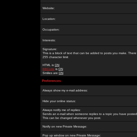
Website:
Location:
Occupation:
Interests:
Signature:
This is a block of text that can be added to posts you make. There 
255 character limit
HTML is
ON
BBCode
is
ON
Smilies are
ON
Preferences
Always show my e-mail address:
Hide your online status:
Always notify me of replies:
Sends an e-mail when someone replies to a topic you have posted 
This can be changed whenever you post.
Notify on new Private Message:
Pop up window on new Private Message: