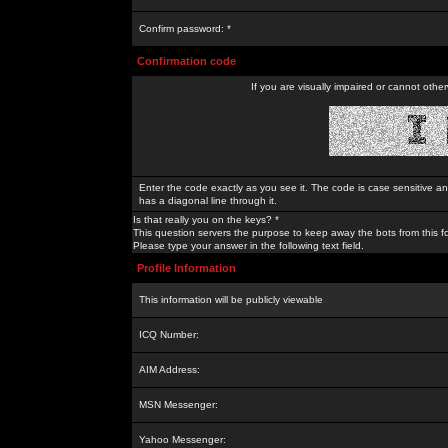
Confirm password: *
Confirmation code
If you are visually impaired or cannot othe
Enter the code exactly as you see it. The code is case sensitive a
has a diagonal line through it.
Is that really you on the keys? *
This question servers the purpose to keep away the bots from this f
Please type your answer in the following text field.
Profile Information
This information will be publicly viewable
ICQ Number:
AIM Address:
MSN Messenger:
Yahoo Messenger: