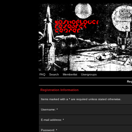
FAQ
Search
Memberlist
Usergroups
Reg
Registration Information
Items marked with a * are required unless stated otherwise.
Username: *
E-mail address: *
Password: *