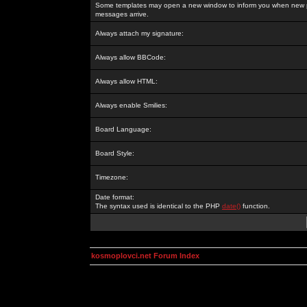
Some templates may open a new window to inform you when new p
messages arrive.
Always attach my signature:
Always allow BBCode:
Always allow HTML:
Always enable Smilies:
Board Language:
Board Style:
Timezone:
Date format:
The syntax used is identical to the PHP
date()
function.
kosmoplovci.net Forum Index