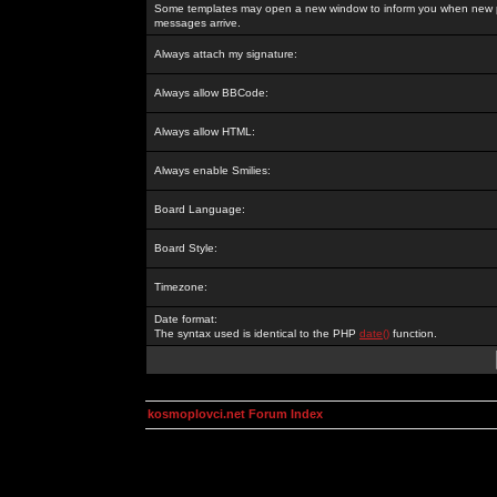
Some templates may open a new window to inform you when new p
messages arrive.
Always attach my signature:
Always allow BBCode:
Always allow HTML:
Always enable Smilies:
Board Language:
Board Style:
Timezone:
Date format:
The syntax used is identical to the PHP
date()
function.
kosmoplovci.net Forum Index