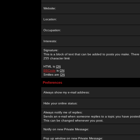
Website:
Location:
Occupation:
Interests:
Signature:
This is a block of text that can be added to posts you make. There 
255 character limit
HTML is
ON
BBCode
is
ON
Smilies are
ON
Preferences
Always show my e-mail address:
Hide your online status:
Always notify me of replies:
Sends an e-mail when someone replies to a topic you have posted 
This can be changed whenever you post.
Notify on new Private Message:
Pop up window on new Private Message: