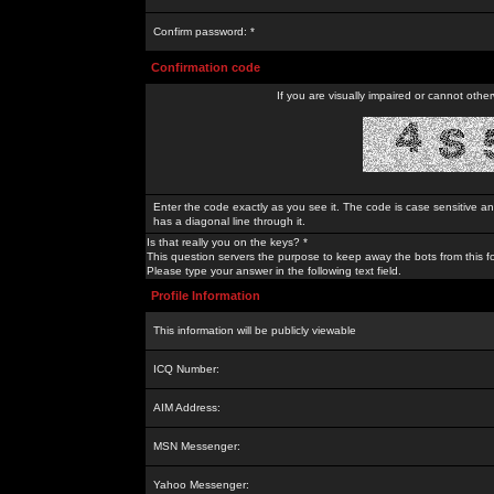
Confirm password: *
Confirmation code
If you are visually impaired or cannot othe
Enter the code exactly as you see it. The code is case sensitive a
has a diagonal line through it.
Is that really you on the keys? *
This question servers the purpose to keep away the bots from this f
Please type your answer in the following text field.
Profile Information
This information will be publicly viewable
ICQ Number:
AIM Address:
MSN Messenger:
Yahoo Messenger: