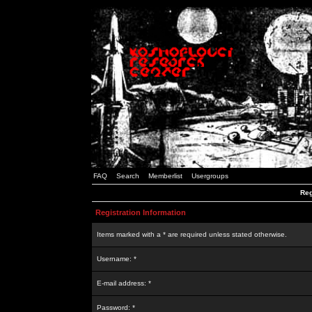
FAQ
Search
Memberlist
Usergroups
Reg
Registration Information
Items marked with a * are required unless stated otherwise.
Username: *
E-mail address: *
Password: *