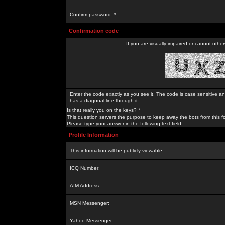
Confirm password: *
Confirmation code
If you are visually impaired or cannot othe
Enter the code exactly as you see it. The code is case sensitive a
has a diagonal line through it.
Is that really you on the keys? *
This question servers the purpose to keep away the bots from this f
Please type your answer in the following text field.
Profile Information
This information will be publicly viewable
ICQ Number:
AIM Address:
MSN Messenger:
Yahoo Messenger: