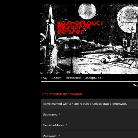
FAQ
Search
Memberlist
Usergroups
Reg
Registration Information
Items marked with a * are required unless stated otherwise.
Username: *
E-mail address: *
Password: *