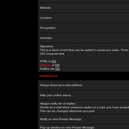
Website:
Location:
Occupation:
Interests:
Signature:
This is a block of text that can be added to posts you make. There 
255 character limit
HTML is
ON
BBCode
is
ON
Smilies are
ON
Preferences
Always show my e-mail address:
Hide your online status:
Always notify me of replies:
Sends an e-mail when someone replies to a topic you have posted 
This can be changed whenever you post.
Notify on new Private Message:
Pop up window on new Private Message: