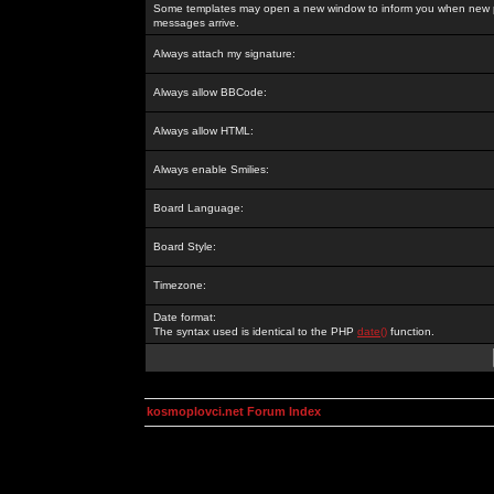
Some templates may open a new window to inform you when new p
messages arrive.
Always attach my signature:
Always allow BBCode:
Always allow HTML:
Always enable Smilies:
Board Language:
Board Style:
Timezone:
Date format:
The syntax used is identical to the PHP
date()
function.
kosmoplovci.net Forum Index