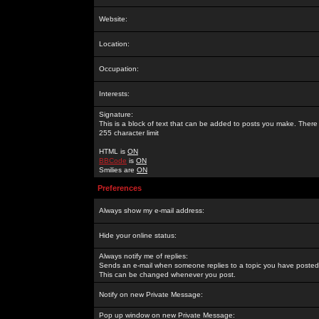
Website:
Location:
Occupation:
Interests:
Signature:
This is a block of text that can be added to posts you make. There 
255 character limit
HTML is
ON
BBCode
is
ON
Smilies are
ON
Preferences
Always show my e-mail address:
Hide your online status:
Always notify me of replies:
Sends an e-mail when someone replies to a topic you have posted 
This can be changed whenever you post.
Notify on new Private Message:
Pop up window on new Private Message: