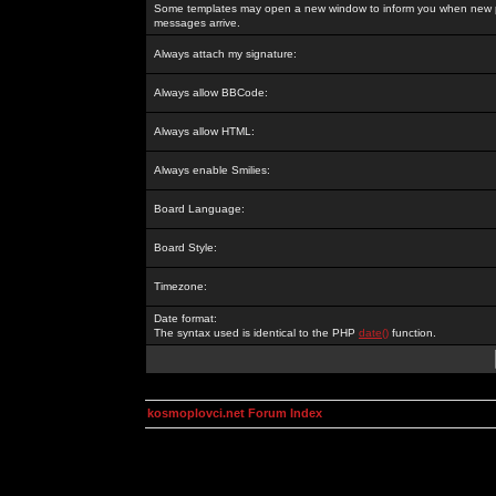
Some templates may open a new window to inform you when new p
messages arrive.
Always attach my signature:
Always allow BBCode:
Always allow HTML:
Always enable Smilies:
Board Language:
Board Style:
Timezone:
Date format:
The syntax used is identical to the PHP
date()
function.
kosmoplovci.net Forum Index