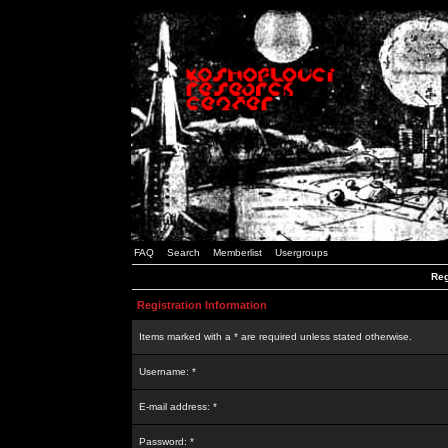
FAQ
Search
Memberlist
Usergroups
Reg
Registration Information
Items marked with a * are required unless stated otherwise.
Username: *
E-mail address: *
Password: *