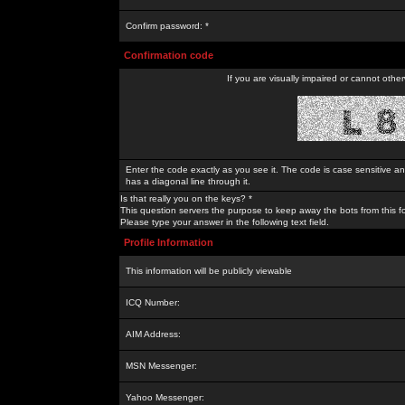
Confirm password: *
Confirmation code
If you are visually impaired or cannot othe
Enter the code exactly as you see it. The code is case sensitive a
has a diagonal line through it.
Is that really you on the keys? *
This question servers the purpose to keep away the bots from this f
Please type your answer in the following text field.
Profile Information
This information will be publicly viewable
ICQ Number:
AIM Address:
MSN Messenger:
Yahoo Messenger: