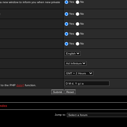
Yes
No
 new window to inform you when new private
:
Yes
No
Yes
No
Yes
No
Yes
No
al to the PHP
date()
function.
Index
Jump to: