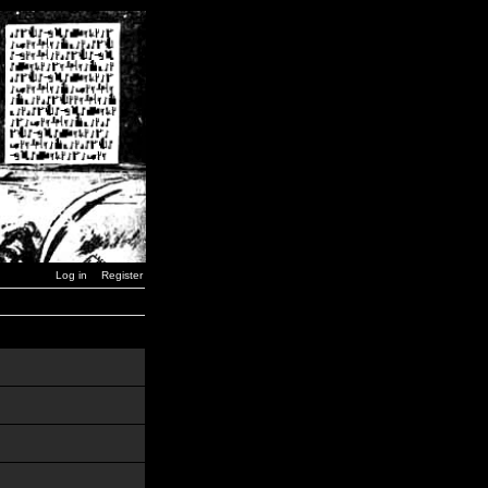
Log in
Register