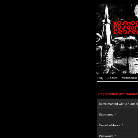
FAQ
Search
Memberlist
Registration Informatio
Items marked with a * are r
Username: *
E-mail address: *
Password: *