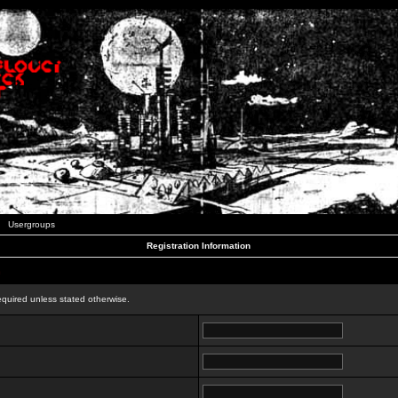
Usergroups
Registration Information
n
equired unless stated otherwise.