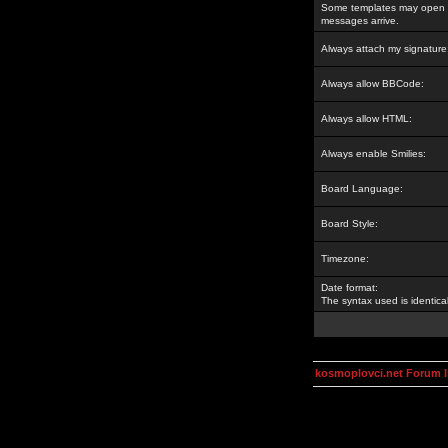
Some templates may open a
messages arrive.
Always attach my signature
Always allow BBCode:
Always allow HTML:
Always enable Smilies:
Board Language:
Board Style:
Timezone:
Date format:
The syntax used is identic
kosmoplovci.net Forum 