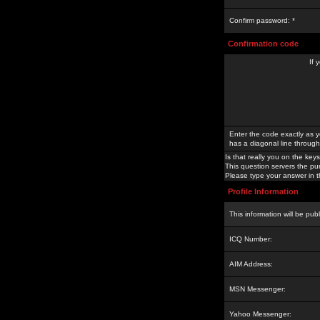
Confirm password: *
Confirmation code
If 
Enter the code exactly as y
has a diagonal line through 
Is that really you on the keys
This question servers the pu
Please type your answer in th
Profile Information
This information will be pub
ICQ Number:
AIM Address:
MSN Messenger:
Yahoo Messenger: