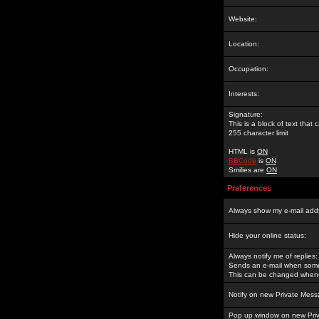
Website:
Location:
Occupation:
Interests:
Signature:
This is a block of text tha
255 character limit
HTML is
ON
BBCode
is
ON
Smilies are
ON
Preferences
Always show my e-mail add
Hide your online status:
Always notify me of replies:
Sends an e-mail when someo
This can be changed whene
Notify on new Private Mess
Pop up window on new Pri