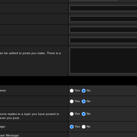
t can be added to posts you make. There is a
ress:
Yes
No
Yes
No
Yes
No
ne replies to a topic you have posted in.
ver you post.
age:
Yes
No
vate Message: