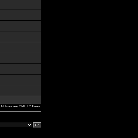
All times are GMT + 2 Hours