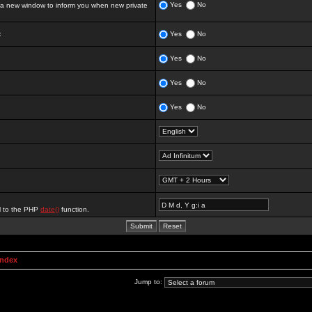
Yes
No
 new window to inform you when new private
:
Yes
No
Yes
No
Yes
No
Yes
No
al to the PHP
date()
function.
Index
Jump to: