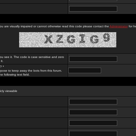
you are visually impaired or cannot otherwise read this code please contact the
Administrator
for he
ou see it. The code is case sensitive and zero
it.
? *
rpose to keep away the bots from this forum.
e following text field.
licly viewable