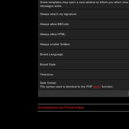
Some templates may open a new window to inform you when new p
messages arrive.
Always attach my signature:
Always allow BBCode:
Always allow HTML:
Always enable Smilies:
Board Language:
Board Style:
Timezone:
Date format:
The syntax used is identical to the PHP
date()
function.
kosmoplovci.net Forum Index