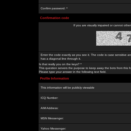
Confirm password: *
Confirmation code
If you are visually impaired or cannot othe
Enter the code exactly as you see it. The code is case sensitive a
has a diagonal line through it.
Is that really you on the keys? *
This question servers the purpose to keep away the bots from this f
Please type your answer in the following text field.
Profile Information
This information will be publicly viewable
ICQ Number:
AIM Address:
MSN Messenger:
Yahoo Messenger: