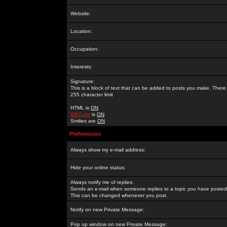
Website:
Location:
Occupation:
Interests:
Signature:
This is a block of text that can be added to posts you make. There 
255 character limit
HTML is
ON
BBCode
is
ON
Smilies are
ON
Preferences
Always show my e-mail address:
Hide your online status:
Always notify me of replies:
Sends an e-mail when someone replies to a topic you have posted 
This can be changed whenever you post.
Notify on new Private Message:
Pop up window on new Private Message: