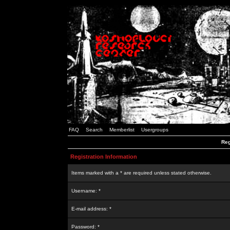
FAQ
Search
Memberlist
Usergroups
Reg
Registration Information
Items marked with a * are required unless stated otherwise.
Username: *
E-mail address: *
Password: *