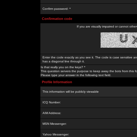
Confirm password: *
Confirmation code
If you are visually impaired or cannot othe
Enter the code exactly as you see it. The code is case sensitive a
has a diagonal line through it.
Is that really you on the keys? *
This question servers the purpose to keep away the bots from this f
Please type your answer in the following text field.
Profile Information
This information will be publicly viewable
ICQ Number:
AIM Address:
MSN Messenger:
Yahoo Messenger: