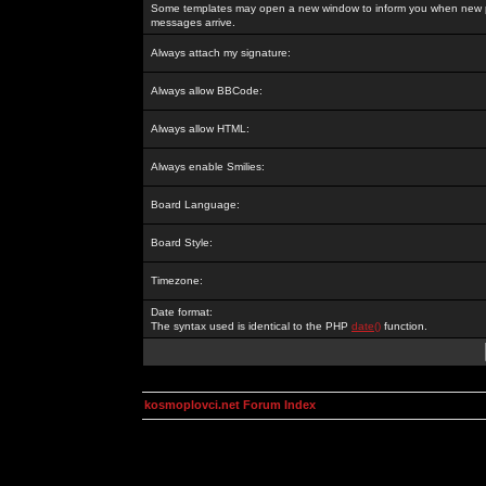
Some templates may open a new window to inform you when new p
messages arrive.
Always attach my signature:
Always allow BBCode:
Always allow HTML:
Always enable Smilies:
Board Language:
Board Style:
Timezone:
Date format:
The syntax used is identical to the PHP
date()
function.
kosmoplovci.net Forum Index