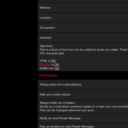
Website:
Location:
Occupation:
Interests:
Signature:
This is a block of text that can be added to posts you make. There 
255 character limit
HTML is
ON
BBCode
is
ON
Smilies are
ON
Preferences
Always show my e-mail address:
Hide your online status:
Always notify me of replies:
Sends an e-mail when someone replies to a topic you have posted 
This can be changed whenever you post.
Notify on new Private Message:
Pop up window on new Private Message: