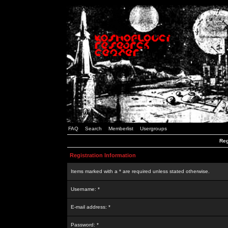
FAQ
Search
Memberlist
Usergroups
Reg
Registration Information
Items marked with a * are required unless stated otherwise.
Username: *
E-mail address: *
Password: *