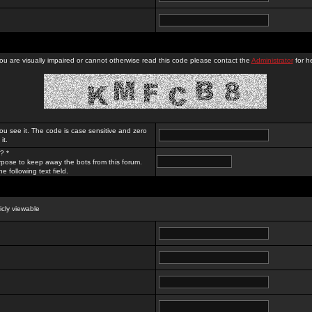
you are visually impaired or cannot otherwise read this code please contact the
Administrator
for he
ou see it. The code is case sensitive and zero
it.
? *
rpose to keep away the bots from this forum.
e following text field.
licly viewable