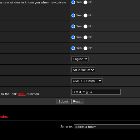
Yes
No
 new window to inform you when new private
:
Yes
No
Yes
No
Yes
No
Yes
No
al to the PHP
date()
function.
Index
Jump to: