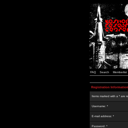
FAQ
Search
Memberlist
Registration Informatio
Items marked with a * are r
Username: *
E-mail address: *
Password: *