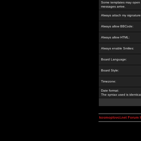
Some templates may open a
messages arrive.
Always attach my signature
Always allow BBCode:
Always allow HTML:
Always enable Smilies:
Board Language:
Board Style:
Timezone:
Date format:
The syntax used is identic
kosmoplovci.net Forum 