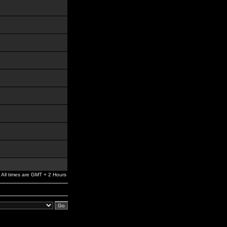
All times are GMT + 2 Hours