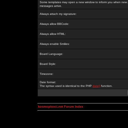
Some templates may open a new window to inform you when new p
messages arrive.
Always attach my signature:
Always allow BBCode:
Always allow HTML:
Always enable Smilies:
Board Language:
Board Style:
Timezone:
Date format:
The syntax used is identical to the PHP
date()
function.
kosmoplovci.net Forum Index