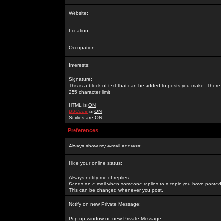
Website:
Location:
Occupation:
Interests:
Signature:
This is a block of text that can be added to posts you make. There 
255 character limit
HTML is
ON
BBCode
is
ON
Smilies are
ON
Preferences
Always show my e-mail address:
Hide your online status:
Always notify me of replies:
Sends an e-mail when someone replies to a topic you have posted 
This can be changed whenever you post.
Notify on new Private Message:
Pop up window on new Private Message: