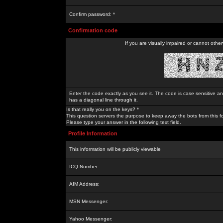
Confirm password: *
Confirmation code
If you are visually impaired or cannot othe
Enter the code exactly as you see it. The code is case sensitive a
has a diagonal line through it.
Is that really you on the keys? *
This question servers the purpose to keep away the bots from this f
Please type your answer in the following text field.
Profile Information
This information will be publicly viewable
ICQ Number:
AIM Address:
MSN Messenger:
Yahoo Messenger: