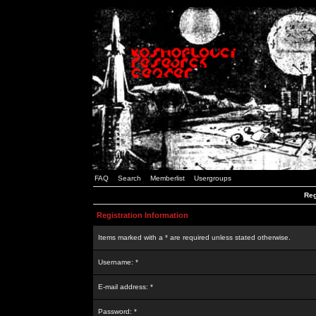
FAQ
Search
Memberlist
Usergroups
Reg
Registration Information
Items marked with a * are required unless stated otherwise.
Username: *
E-mail address: *
Password: *