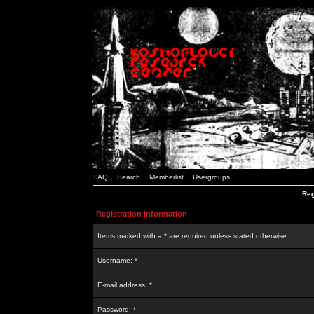
FAQ
Search
Memberlist
Usergroups
Reg
Registration Information
Items marked with a * are required unless stated otherwise.
Username: *
E-mail address: *
Password: *