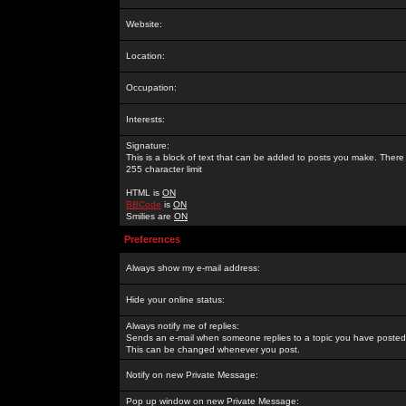
Website:
Location:
Occupation:
Interests:
Signature:
This is a block of text that can be added to posts you make. There 
255 character limit
HTML is
ON
BBCode
is
ON
Smilies are
ON
Preferences
Always show my e-mail address:
Hide your online status:
Always notify me of replies:
Sends an e-mail when someone replies to a topic you have posted 
This can be changed whenever you post.
Notify on new Private Message:
Pop up window on new Private Message: