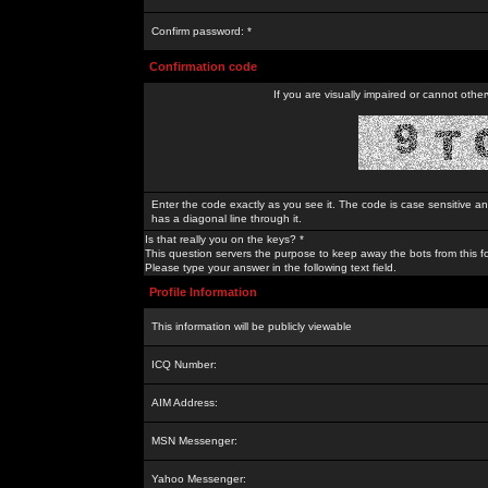
Confirm password: *
Confirmation code
If you are visually impaired or cannot othe
Enter the code exactly as you see it. The code is case sensitive a
has a diagonal line through it.
Is that really you on the keys? *
This question servers the purpose to keep away the bots from this f
Please type your answer in the following text field.
Profile Information
This information will be publicly viewable
ICQ Number:
AIM Address:
MSN Messenger:
Yahoo Messenger: