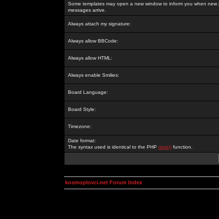
Some templates may open a new window to inform you when new p
messages arrive.
Always attach my signature:
Always allow BBCode:
Always allow HTML:
Always enable Smilies:
Board Language:
Board Style:
Timezone:
Date format:
The syntax used is identical to the PHP
date()
function.
kosmoplovci.net Forum Index